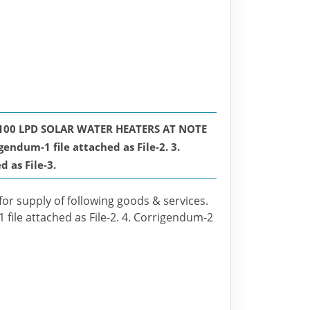
100 LPD SOLAR WATER HEATERS AT NOTE
um-1 file attached as File-2. 3.
 as File-3.
for supply of following goods & services.
 file attached as File-2. 4. Corrigendum-2