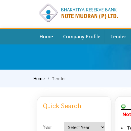
Home
Company Profile
Tender
Home
Tender
Quick Search
Not
Year
T