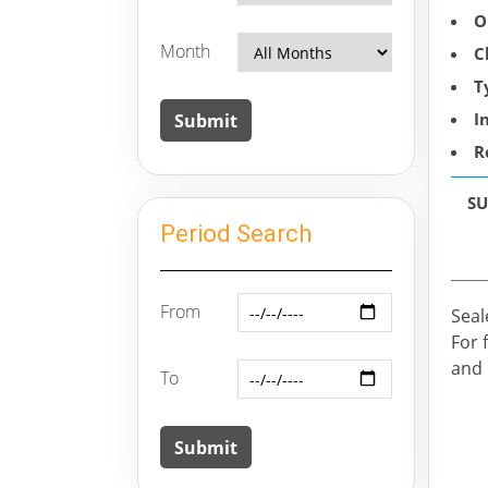
O
Month
C
T
I
R
SU
Period Search
From
Seal
For 
and 
To