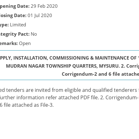
pening Date:
29 Feb 2020
losing Date:
01 Jul 2020
ype:
Limited
ntegrity Pact:
No
emarks:
Open
PPLY, INSTALLATION, COMMISSIONING & MAINTENANCE OF 
MUDRAN NAGAR TOWNSHIP QUARTERS, MYSURU. 2. Corrigend
Corrigendum-2 and 6 file attached
ed tenders are invited from eligible and qualified tenderers 
further information refer attached PDF file. 2. Corrigendum-1
6 file attached as File-3.