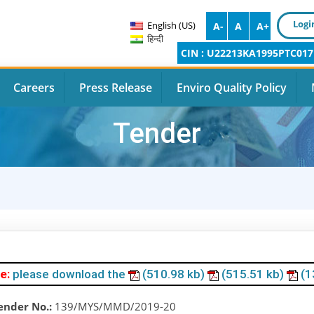
Logi
English (US)
A-
A
A+
हिन्दी
CIN : U22213KA1995PTC017
Careers
Press Release
Enviro Quality Policy
Tender
e:
please download the
(510.98 kb)
(515.51 kb)
(1
ender No.:
139/MYS/MMD/2019-20