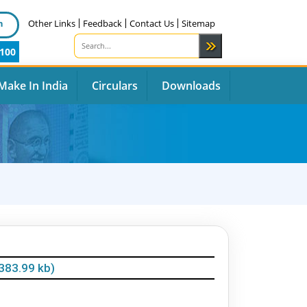
n
Other Links
Feedback
Contact Us
Sitemap
100
Make In India
Circulars
Downloads
383.99 kb)