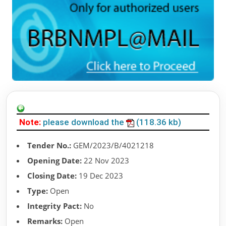
Note:
please download the
(118.36 kb)
Tender No.:
GEM/2023/B/4021218
Opening Date:
22 Nov 2023
Closing Date:
19 Dec 2023
Type:
Open
Integrity Pact:
No
Remarks:
Open