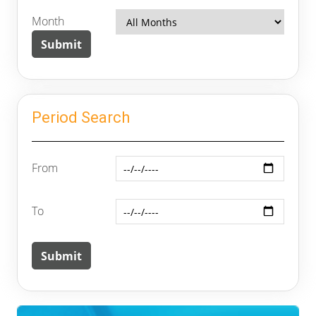
Month
Period Search
From
To