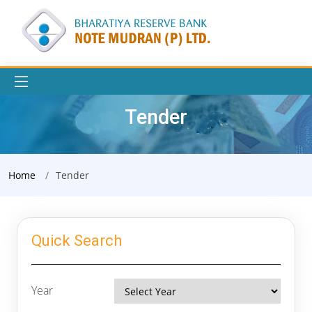
Tender
Home
Tender
Quick Search
Year