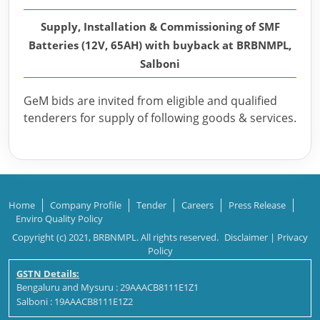
Supply, Installation & Commissioning of SMF
Batteries (12V, 65AH) with buyback at BRBNMPL,
Salboni
GeM bids are invited from eligible and qualified
tenderers for supply of following goods & services.
Home
Company Profile
Tender
Careers
Press Release
Enviro Quality Policy
Copyright (c) 2021, BRBNMPL. All rights reserved.
Disclaimer
|
Privacy
Policy
GSTN Details:
Bengaluru and Mysuru : 29AAACB8111E1Z1
Salboni : 19AAACB8111E1Z2