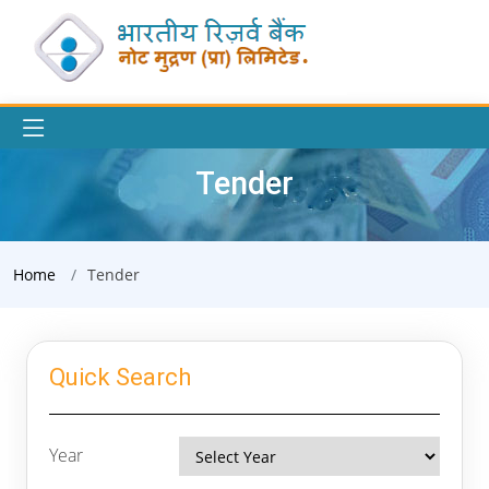
Tender
Home
Tender
Quick Search
Year