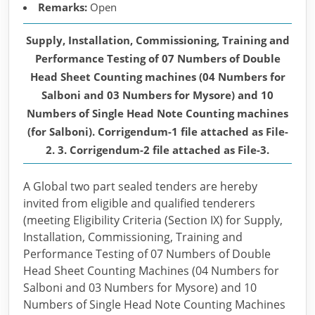
Remarks:
Open
Supply, Installation, Commissioning, Training and
Performance Testing of 07 Numbers of Double
Head Sheet Counting machines (04 Numbers for
Salboni and 03 Numbers for Mysore) and 10
Numbers of Single Head Note Counting machines
(for Salboni). Corrigendum-1 file attached as File-
2. 3. Corrigendum-2 file attached as File-3.
A Global two part sealed tenders are hereby
invited from eligible and qualified tenderers
(meeting Eligibility Criteria (Section IX) for Supply,
Installation, Commissioning, Training and
Performance Testing of 07 Numbers of Double
Head Sheet Counting Machines (04 Numbers for
Salboni and 03 Numbers for Mysore) and 10
Numbers of Single Head Note Counting Machines