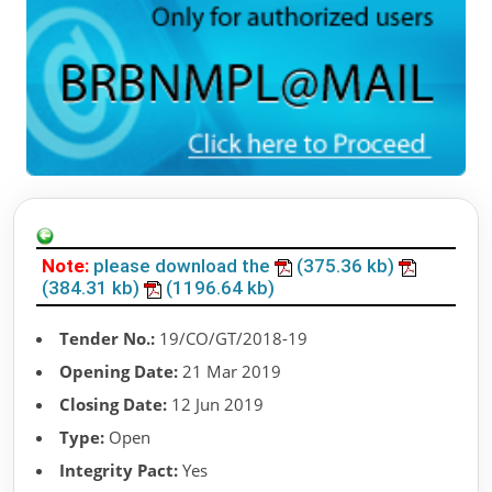
Note:
please download the
(375.36 kb)
(384.31 kb)
(1196.64 kb)
Tender No.:
19/CO/GT/2018-19
Opening Date:
21 Mar 2019
Closing Date:
12 Jun 2019
Type:
Open
Integrity Pact:
Yes