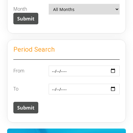
Month
Period Search
From
To