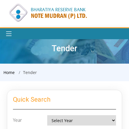
Tender
Home
Tender
Quick Search
Year