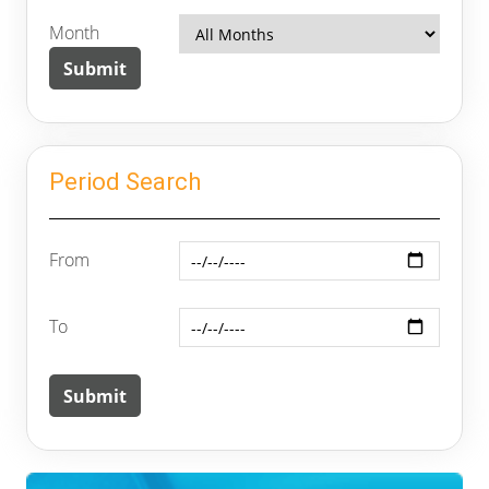
Month
Period Search
From
To