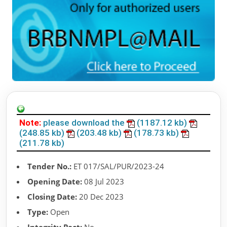
Note:
please download the
(1187.12 kb)
(248.85 kb)
(203.48 kb)
(178.73 kb)
(211.78 kb)
Tender No.:
ET 017/SAL/PUR/2023-24
Opening Date:
08 Jul 2023
Closing Date:
20 Dec 2023
Type:
Open