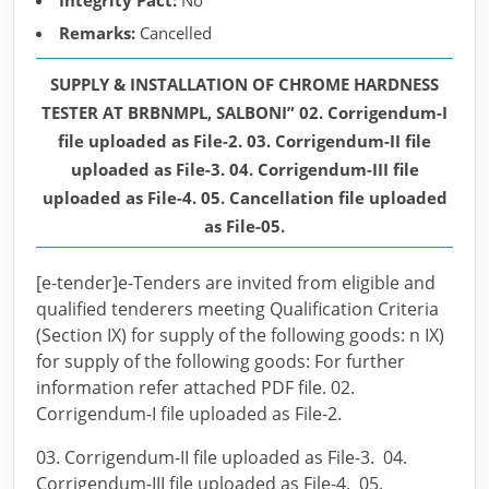
Integrity Pact:
No
Remarks:
Cancelled
SUPPLY & INSTALLATION OF CHROME HARDNESS
TESTER AT BRBNMPL, SALBONI” 02. Corrigendum-I
file uploaded as File-2. 03. Corrigendum-II file
uploaded as File-3. 04. Corrigendum-III file
uploaded as File-4. 05. Cancellation file uploaded
as File-05.
[e-tender]e-Tenders are invited from eligible and
qualified tenderers meeting Qualification Criteria
(Section IX) for supply of the following goods: n IX)
for supply of the following goods: For further
information refer attached PDF file. 02.
Corrigendum-I file uploaded as File-2.
03. Corrigendum-II file uploaded as File-3. 04.
Corrigendum-III file uploaded as File-4. 05.