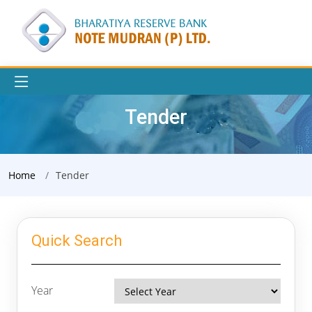
Tender
Home
Tender
Quick Search
Year