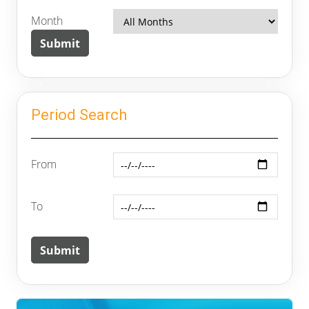
Month
Period Search
From
To