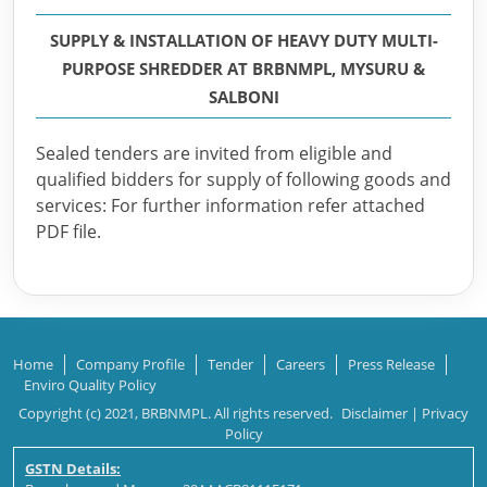
SUPPLY & INSTALLATION OF HEAVY DUTY MULTI-
PURPOSE SHREDDER AT BRBNMPL, MYSURU &
SALBONI
Sealed tenders are invited from eligible and
qualified bidders for supply of following goods and
services: For further information refer attached
PDF file.
Home
Company Profile
Tender
Careers
Press Release
Enviro Quality Policy
Copyright (c) 2021, BRBNMPL. All rights reserved.
Disclaimer
|
Privacy
Policy
GSTN Details: