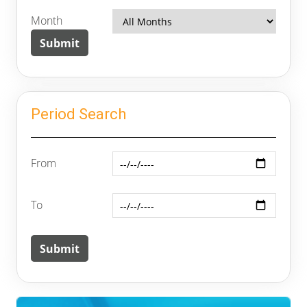
Month
Period Search
From
To