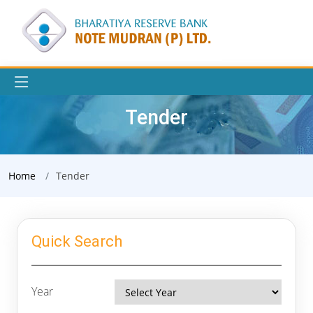
Tender
Home
Tender
Quick Search
Year