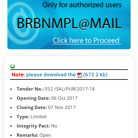
Note:
please download the
(672.2 kb)
Tender No.:
052 /SAL/PUR/2017-18
Opening Date:
06 Oct 2017
Closing Date:
07 Nov 2017
Type:
Limited
Integrity Pact:
No
Remarks:
Open