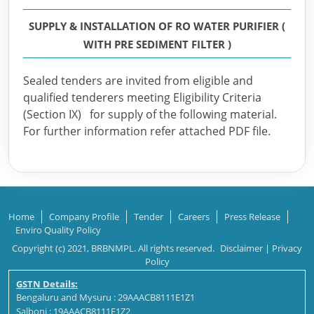
SUPPLY & INSTALLATION OF RO WATER PURIFIER (
WITH PRE SEDIMENT FILTER )
Sealed tenders are invited from eligible and
qualified tenderers meeting Eligibility Criteria
(Section IX) for supply of the following material.
For further information refer attached PDF file.
Home
Company Profile
Tender
Careers
Press Release
Enviro Quality Policy
Copyright (c) 2021, BRBNMPL. All rights reserved.
Disclaimer
|
Privacy
Policy
GSTN Details:
Bengaluru and Mysuru : 29AAACB8111E1Z1
Salboni : 19AAACB8111E1Z2