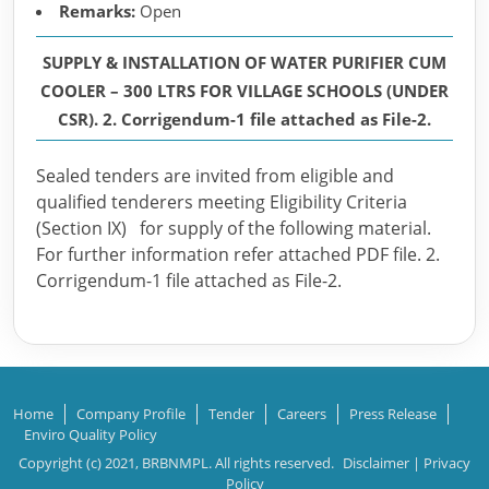
Remarks:
Open
SUPPLY & INSTALLATION OF WATER PURIFIER CUM
COOLER – 300 LTRS FOR VILLAGE SCHOOLS (UNDER
CSR). 2. Corrigendum-1 file attached as File-2.
Sealed tenders are invited from eligible and
qualified tenderers meeting Eligibility Criteria
(Section IX) for supply of the following material.
For further information refer attached PDF file. 2.
Corrigendum-1 file attached as File-2.
Home
Company Profile
Tender
Careers
Press Release
Enviro Quality Policy
Copyright (c) 2021, BRBNMPL. All rights reserved.
Disclaimer
|
Privacy
Policy