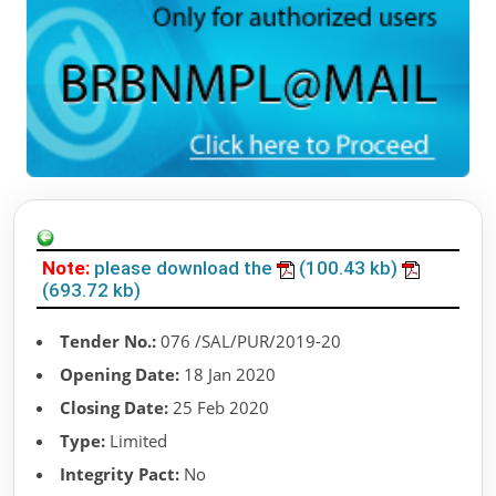
Note:
please download the
(100.43 kb)
(693.72 kb)
Tender No.:
076 /SAL/PUR/2019-20
Opening Date:
18 Jan 2020
Closing Date:
25 Feb 2020
Type:
Limited
Integrity Pact:
No