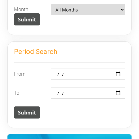
Month
Period Search
From
To