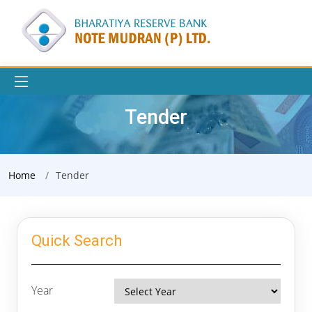
Tender
Home
Tender
Quick Search
Year