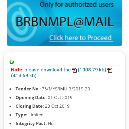
Note:
please download the
(1008.79 kb)
(413.69 kb)
Tender No.:
75/MYS/IMU-3/2019-20
Opening Date:
01 Oct 2019
Closing Date:
23 Oct 2019
Type:
Limited
Integrity Pact:
No