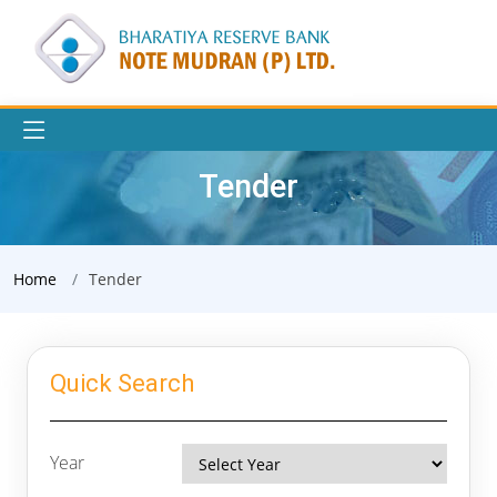
Tender
Home
Tender
Quick Search
Year