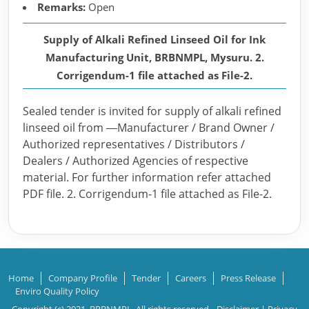
Remarks:
Open
Supply of Alkali Refined Linseed Oil for Ink
Manufacturing Unit, BRBNMPL, Mysuru. 2.
Corrigendum-1 file attached as File-2.
Sealed tender is invited for supply of alkali refined
linseed oil from ―Manufacturer / Brand Owner /
Authorized representatives / Distributors /
Dealers / Authorized Agencies of respective
material. For further information refer attached
PDF file. 2. Corrigendum-1 file attached as File-2.
Home
Company Profile
Tender
Careers
Press Release
Enviro Quality Policy