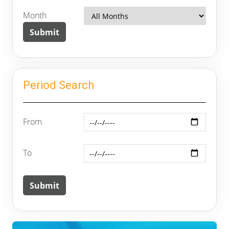
Month
Period Search
From
To