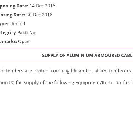
pening Date:
14 Dec 2016
losing Date:
30 Dec 2016
ype:
Limited
ntegrity Pact:
No
emarks:
Open
SUPPLY OF ALUMINIUM ARMOURED CABL
ed tenders are invited from eligible and qualified tenderers m
tion IX) for Supply of the following Equipment/Item. For furt