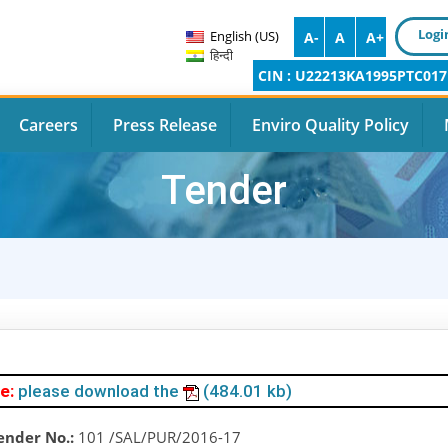
Logi
English (US)
A-
A
A+
हिन्दी
CIN : U22213KA1995PTC017
Careers
Press Release
Enviro Quality Policy
Tender
e:
please download the
(484.01 kb)
ender No.:
101 /SAL/PUR/2016-17