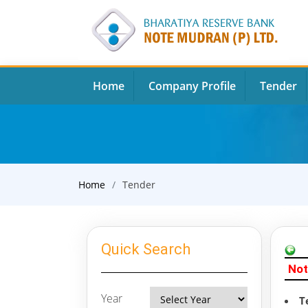
Home
Company Profile
Tender
Home
Tender
Quick Search
Not
Year
T