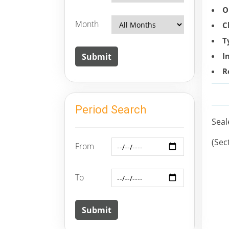
O
Month
C
T
I
R
Period Search
Seal
(Sec
From
To