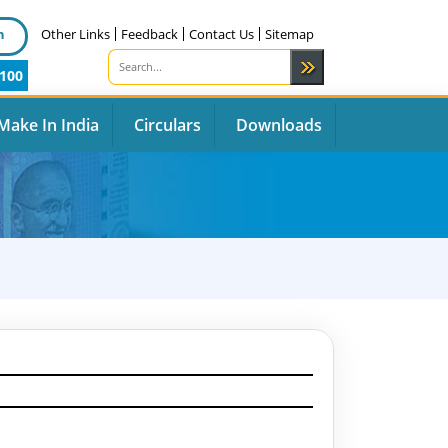
n
Other Links
Feedback
Contact Us
Sitemap
100
Make In India
Circulars
Downloads