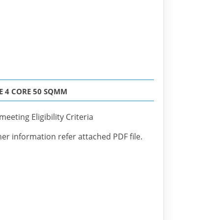
E 4 CORE 50 SQMM
eeting Eligibility Criteria
her information refer attached PDF file.