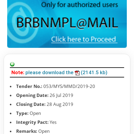
Note:
please download the
(2141.5 kb)
Tender No.:
053/MYS/MMD/2019-20
Opening Date:
26 Jul 2019
Closing Date:
28 Aug 2019
Type:
Open
Integrity Pact:
Yes
Remarks:
Open