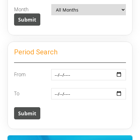
Month
Period Search
From
To