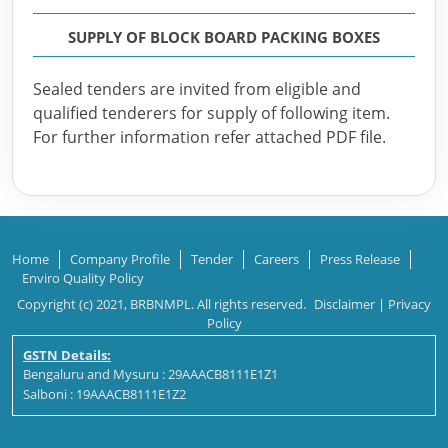
SUPPLY OF BLOCK BOARD PACKING BOXES
Sealed tenders are invited from eligible and
qualified tenderers for supply of following item.
For further information refer attached PDF file.
Home
Company Profile
Tender
Careers
Press Release
Enviro Quality Policy
Copyright (c) 2021, BRBNMPL. All rights reserved.
Disclaimer
|
Privacy
Policy
GSTN Details:
Bengaluru and Mysuru : 29AAACB8111E1Z1
Salboni : 19AAACB8111E1Z2