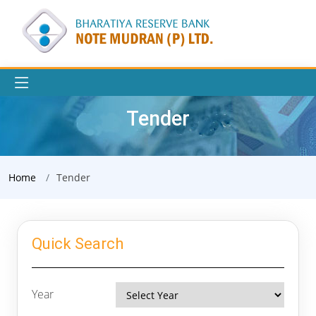
Tender
Home
Tender
Quick Search
Year