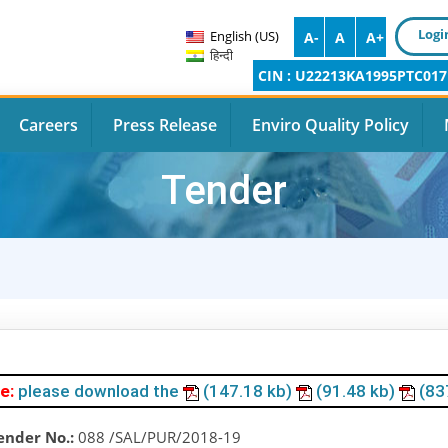
Logi
English (US)
A-
A
A+
हिन्दी
CIN : U22213KA1995PTC017
Careers
Press Release
Enviro Quality Policy
Tender
e:
please download the
(147.18 kb)
(91.48 kb)
(83
ender No.:
088 /SAL/PUR/2018-19