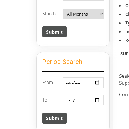
O
Month
C
T
I
R
SUP
Period Search
Seal
From
Supp
Corr
To