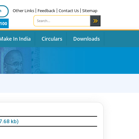
n
Other Links
Feedback
Contact Us
Sitemap
100
Make In India
Circulars
Downloads
7.68 kb)