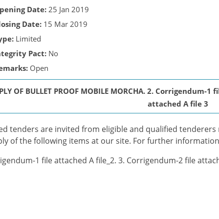
pening Date:
25 Jan 2019
losing Date:
15 Mar 2019
ype:
Limited
ntegrity Pact:
No
emarks:
Open
PLY OF BULLET PROOF MOBILE MORCHA. 2. Corrigendum-1 file 
attached A file 3
ed tenders are invited from eligible and qualified tenderers me
ly of the following items at our site. For further information
igendum-1 file attached A file_2. 3. Corrigendum-2 file attach