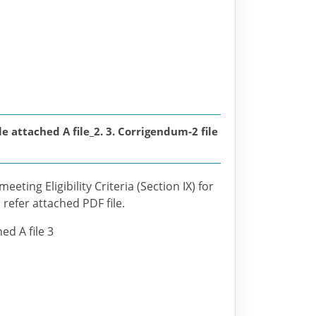
attached A file_2. 3. Corrigendum-2 file
eting Eligibility Criteria (Section IX) for
 refer attached PDF file.
ed A file 3