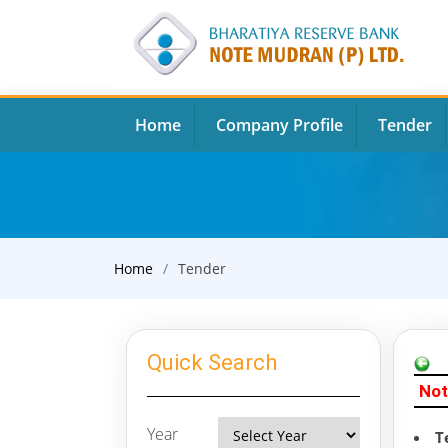
Home
Company Profile
Tender
Home
Tender
Quick Search
Not
Year
T