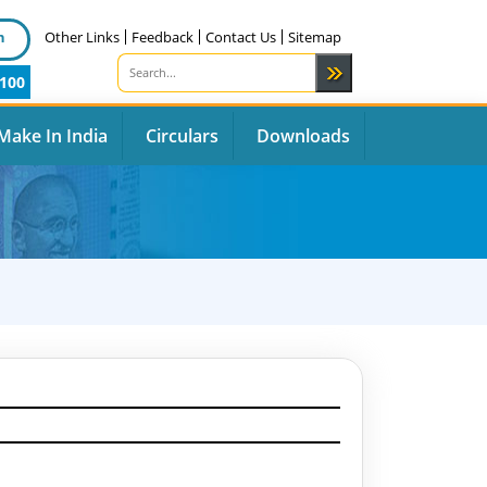
n
Other Links
Feedback
Contact Us
Sitemap
100
Make In India
Circulars
Downloads