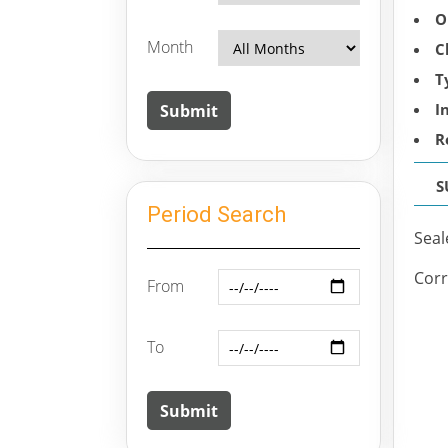
O
Month
C
T
I
R
S
Period Search
Seal
Corr
From
To