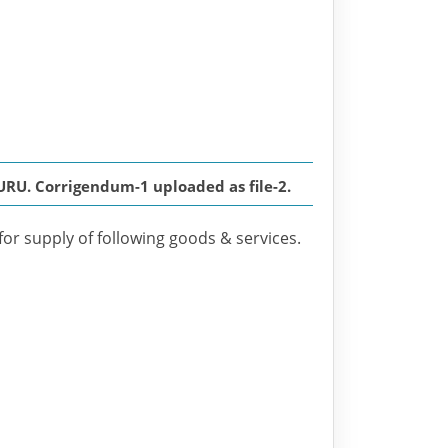
U. Corrigendum-1 uploaded as file-2.
for supply of following goods & services.