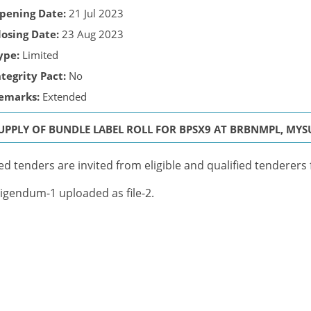
pening Date:
21 Jul 2023
losing Date:
23 Aug 2023
ype:
Limited
ntegrity Pact:
No
emarks:
Extended
UPPLY OF BUNDLE LABEL ROLL FOR BPSX9 AT BRBNMPL, MYSUR
ed tenders are invited from eligible and qualified tenderers 
igendum-1 uploaded as file-2.