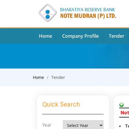
Home
Company Profile
Tender
Home
Tender
Quick Search
Not
Year
T