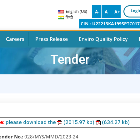
Logi
English (US)
A-
A
A+
हिन्दी
CIN : U22213KA1995PTC017
Careers
Press Release
Enviro Quality Policy
Tender
e:
please download the
(2015.97 kb)
(634.27 kb)
ender No.:
028/MYS/MMD/2023-24