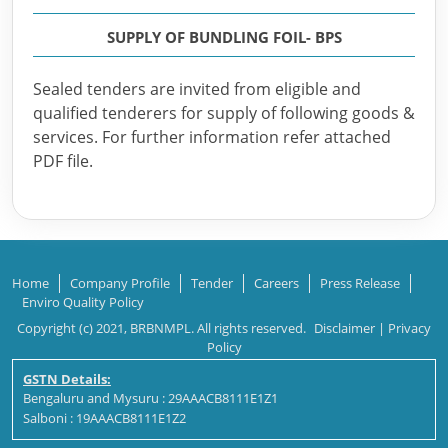
SUPPLY OF BUNDLING FOIL- BPS
Sealed tenders are invited from eligible and
qualified tenderers for supply of following goods &
services. For further information refer attached
PDF file.
Home
Company Profile
Tender
Careers
Press Release
Enviro Quality Policy
Copyright (c) 2021, BRBNMPL. All rights reserved.
Disclaimer
|
Privacy
Policy
GSTN Details:
Bengaluru and Mysuru : 29AAACB8111E1Z1
Salboni : 19AAACB8111E1Z2