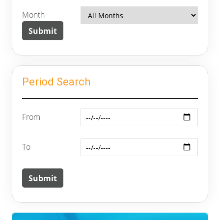
Month
Period Search
From
To