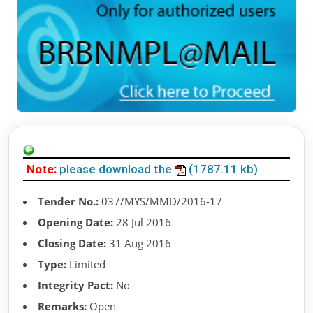
Note:
please download the
(1787.11 kb)
Tender No.:
037/MYS/MMD/2016-17
Opening Date:
28 Jul 2016
Closing Date:
31 Aug 2016
Type:
Limited
Integrity Pact:
No
Remarks:
Open