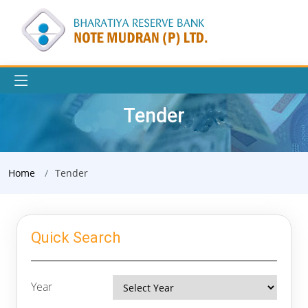
Tender
Home
Tender
Quick Search
Year