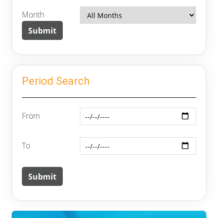
Month
Period Search
From
To