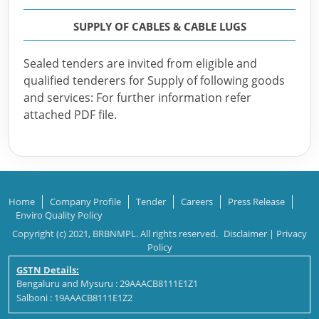
SUPPLY OF CABLES & CABLE LUGS
Sealed tenders are invited from eligible and
qualified tenderers for Supply of following goods
and services: For further information refer
attached PDF file.
Home
Company Profile
Tender
Careers
Press Release
Enviro Quality Policy
Copyright (c) 2021, BRBNMPL. All rights reserved.
Disclaimer
|
Privacy
Policy
GSTN Details:
Bengaluru and Mysuru : 29AAACB8111E1Z1
Salboni : 19AAACB8111E1Z2