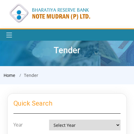
Tender
Home
Tender
Quick Search
Year