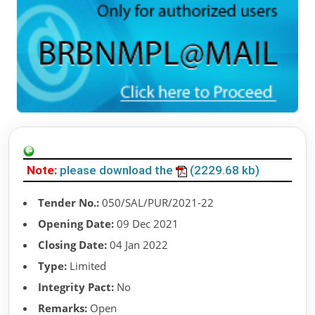
Note:
please download the
(2229.68 kb)
Tender No.:
050/SAL/PUR/2021-22
Opening Date:
09 Dec 2021
Closing Date:
04 Jan 2022
Type:
Limited
Integrity Pact:
No
Remarks:
Open