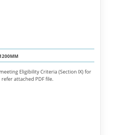
 1200MM
eting Eligibility Criteria (Section IX) for
refer attached PDF file.