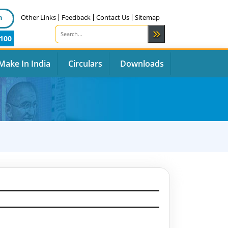
n
Other Links
Feedback
Contact Us
Sitemap
100
Make In India
Circulars
Downloads