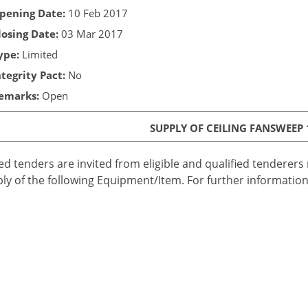
pening Date:
10 Feb 2017
losing Date:
03 Mar 2017
ype:
Limited
ntegrity Pact:
No
emarks:
Open
SUPPLY OF CEILING FANSWEEP
ed tenders are invited from eligible and qualified tenderers me
ly of the following Equipment/Item. For further information 