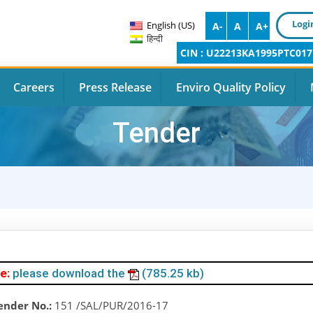
Logi
English (US)
A-
A
A+
हिन्दी
CIN : U22213KA1995PTC017
Careers
Press Release
Enviro Quality Policy
Tender
e:
please download the
(785.25 kb)
ender No.:
151 /SAL/PUR/2016-17