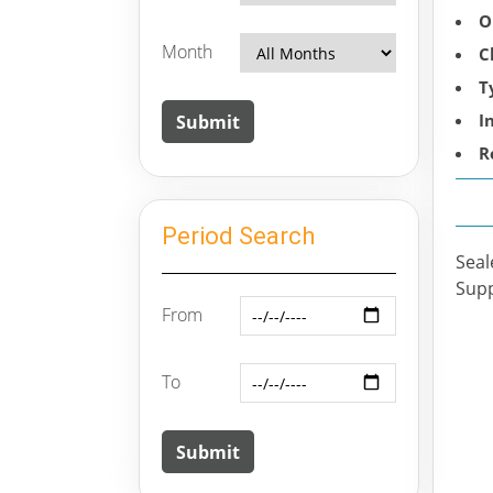
O
Month
C
T
I
R
Period Search
Seal
Supp
From
To