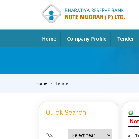
Home
Company Profile
Tender
Home
Tender
Quick Search
Not
Year
T