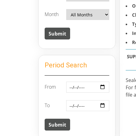
O
Month
C
T
I
R
SUP
Period Search
Seal
From
For 
file 
To