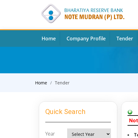
Home
Company Profile
Tender
Home
Tender
Quick Search
Not
Year
T