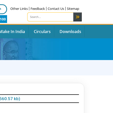
n
Other Links
Feedback
Contact Us
Sitemap
100
Make In India
Circulars
Downloads
560.57 kb)