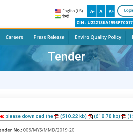
Logi
English (US)
A-
A
A+
हिन्दी
CIN : U22213KA1995PTC017
Careers
Press Release
Enviro Quality Policy
Tender
e:
please download the
(510.22 kb)
(618.78 kb)
(1
ender No.:
006/MYS/MMD/2019-20