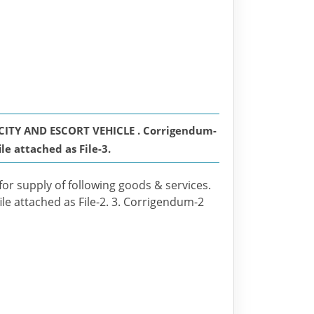
ITY AND ESCORT VEHICLE . Corrigendum-
ile attached as File-3.
for supply of following goods & services.
ile attached as File-2. 3. Corrigendum-2