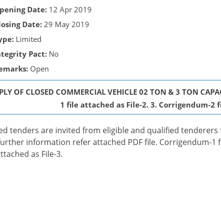
pening Date:
12 Apr 2019
losing Date:
29 May 2019
ype:
Limited
ntegrity Pact:
No
emarks:
Open
PLY OF CLOSED COMMERCIAL VEHICLE 02 TON & 3 TON CAPAC
1 file attached as File-2. 3. Corrigendum-2 f
ed tenders are invited from eligible and qualified tenderers 
further information refer attached PDF file. Corrigendum-1 f
attached as File-3.