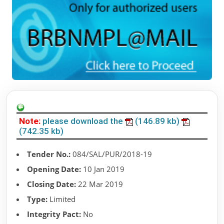
Note:
please download the
(146.89 kb)
(742.35 kb)
Tender No.:
084/SAL/PUR/2018-19
Opening Date:
10 Jan 2019
Closing Date:
22 Mar 2019
Type:
Limited
Integrity Pact:
No