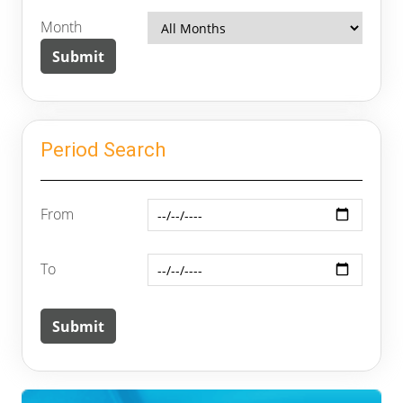
Month
Period Search
From
To