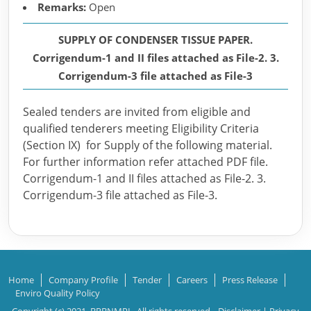
Remarks:
Open
SUPPLY OF CONDENSER TISSUE PAPER.
Corrigendum-1 and II files attached as File-2. 3.
Corrigendum-3 file attached as File-3
Sealed tenders are invited from eligible and
qualified tenderers meeting Eligibility Criteria
(Section IX) for Supply of the following material.
For further information refer attached PDF file.
Corrigendum-1 and II files attached as File-2. 3.
Corrigendum-3 file attached as File-3.
Home
Company Profile
Tender
Careers
Press Release
Enviro Quality Policy