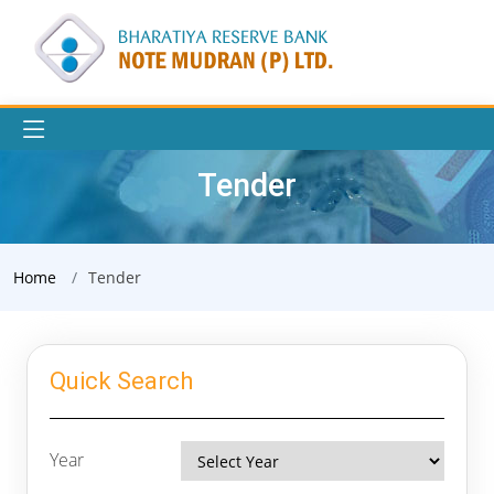
Tender
Home
Tender
Quick Search
Year