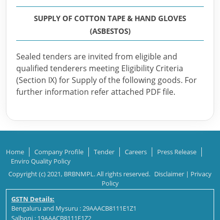
SUPPLY OF COTTON TAPE & HAND GLOVES
(ASBESTOS)
Sealed tenders are invited from eligible and
qualified tenderers meeting Eligibility Criteria
(Section IX) for Supply of the following goods. For
further information refer attached PDF file.
Home
Company Profile
Tender
Careers
Press Release
Enviro Quality Policy
Copyright (c) 2021, BRBNMPL. All rights reserved.
Disclaimer
|
Privacy
Policy
GSTN Details:
Bengaluru and Mysuru : 29AAACB8111E1Z1
Salboni : 19AAACB8111E1Z2