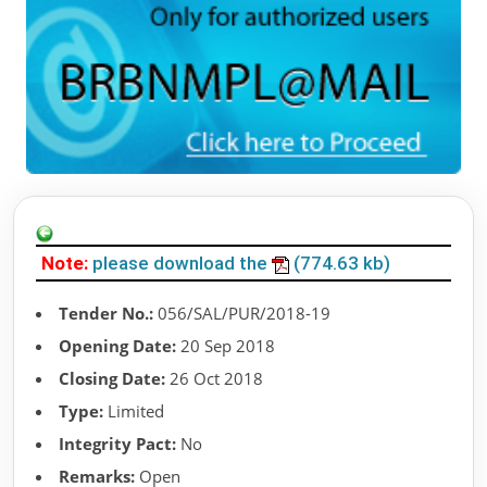
Note:
please download the
(774.63 kb)
Tender No.:
056/SAL/PUR/2018-19
Opening Date:
20 Sep 2018
Closing Date:
26 Oct 2018
Type:
Limited
Integrity Pact:
No
Remarks:
Open