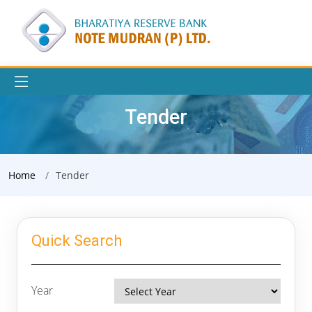
Tender
Home
Tender
Quick Search
Year