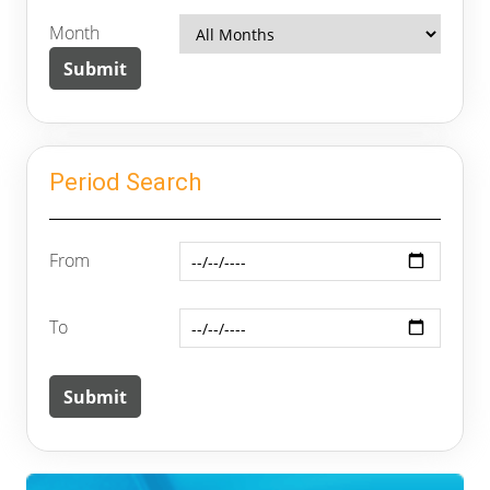
Month
Period Search
From
To