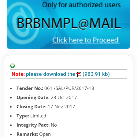
Note:
please download the
(983.91 kb)
Tender No.:
061 /SAL/PUR/2017-18
Opening Date:
23 Oct 2017
Closing Date:
17 Nov 2017
Type:
Limited
Integrity Pact:
No
Remarks:
Open