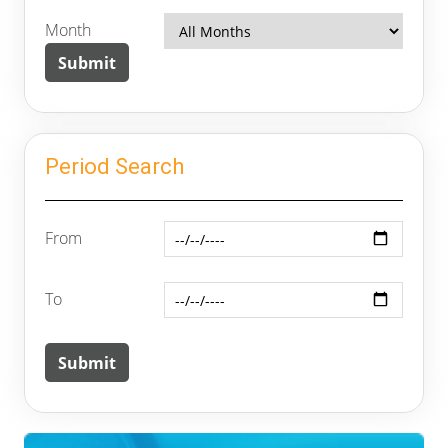
Month
Period Search
From
To