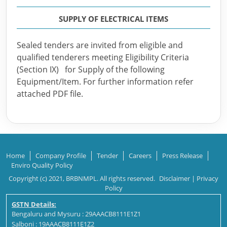
SUPPLY OF ELECTRICAL ITEMS
Sealed tenders are invited from eligible and
qualified tenderers meeting Eligibility Criteria
(Section IX) for Supply of the following
Equipment/Item. For further information refer
attached PDF file.
Home
Company Profile
Tender
Careers
Press Release
Enviro Quality Policy
Copyright (c) 2021, BRBNMPL. All rights reserved.
Disclaimer
|
Privacy
Policy
GSTN Details:
Bengaluru and Mysuru : 29AAACB8111E1Z1
Salboni : 19AAACB8111E1Z2