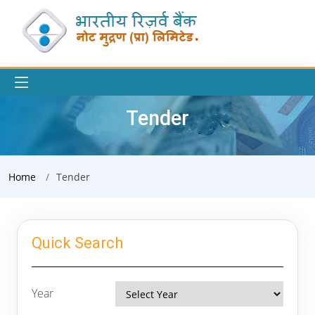
Tender
Home
Tender
Quick Search
Year