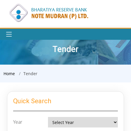
Tender
Home
Tender
Quick Search
Year