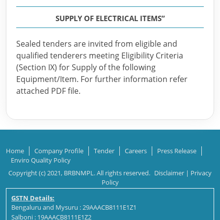
SUPPLY OF ELECTRICAL ITEMS”
Sealed tenders are invited from eligible and
qualified tenderers meeting Eligibility Criteria
(Section IX) for Supply of the following
Equipment/Item. For further information refer
attached PDF file.
Home
Company Profile
Tender
Careers
Press Release
Enviro Quality Policy
Copyright (c) 2021, BRBNMPL. All rights reserved.
Disclaimer
|
Privacy
Policy
GSTN Details:
Bengaluru and Mysuru : 29AAACB8111E1Z1
Salboni : 19AAACB8111E1Z2