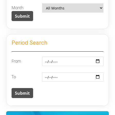
Month
Period Search
From
To