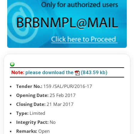
Note:
please download the
(843.59 kb)
Tender No.:
159 /SAL/PUR/2016-17
Opening Date:
25 Feb 2017
Closing Date:
21 Mar 2017
Type:
Limited
Integrity Pact:
No
Remarks:
Open