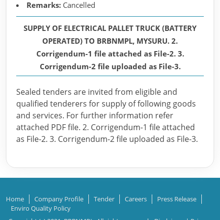
Remarks:
Cancelled
SUPPLY OF ELECTRICAL PALLET TRUCK (BATTERY
OPERATED) TO BRBNMPL, MYSURU. 2.
Corrigendum-1 file attached as File-2. 3.
Corrigendum-2 file uploaded as File-3.
Sealed tenders are invited from eligible and
qualified tenderers for supply of following goods
and services. For further information refer
attached PDF file. 2. Corrigendum-1 file attached
as File-2. 3. Corrigendum-2 file uploaded as File-3.
Home
Company Profile
Tender
Careers
Press Release
Enviro Quality Policy