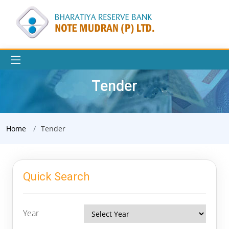
Tender
Home
Tender
Quick Search
Year