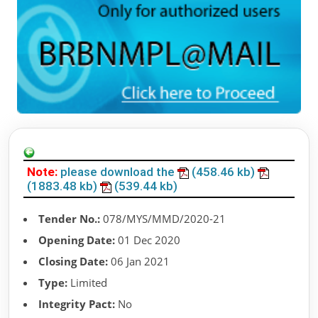
Note:
please download the
(458.46 kb)
(1883.48 kb)
(539.44 kb)
Tender No.:
078/MYS/MMD/2020-21
Opening Date:
01 Dec 2020
Closing Date:
06 Jan 2021
Type:
Limited
Integrity Pact:
No