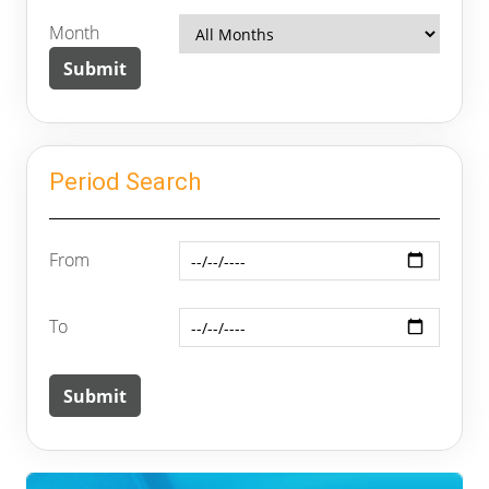
Month
Period Search
From
To