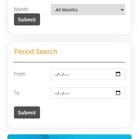
Month
Period Search
From
To