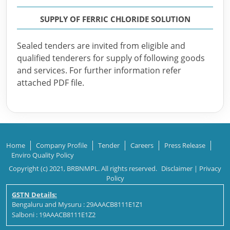
SUPPLY OF FERRIC CHLORIDE SOLUTION
Sealed tenders are invited from eligible and
qualified tenderers for supply of following goods
and services. For further information refer
attached PDF file.
Home
Company Profile
Tender
Careers
Press Release
Enviro Quality Policy
Copyright (c) 2021, BRBNMPL. All rights reserved.
Disclaimer
|
Privacy
Policy
GSTN Details:
Bengaluru and Mysuru : 29AAACB8111E1Z1
Salboni : 19AAACB8111E1Z2