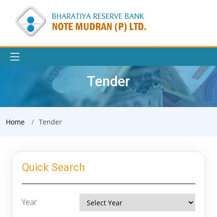
Tender
Home
Tender
Quick Search
Year