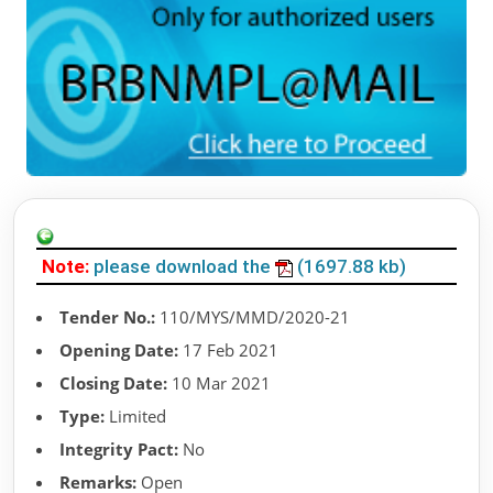
Note:
please download the
(1697.88 kb)
Tender No.:
110/MYS/MMD/2020-21
Opening Date:
17 Feb 2021
Closing Date:
10 Mar 2021
Type:
Limited
Integrity Pact:
No
Remarks:
Open