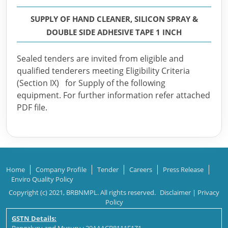
SUPPLY OF HAND CLEANER, SILICON SPRAY &
DOUBLE SIDE ADHESIVE TAPE 1 INCH
Sealed tenders are invited from eligible and
qualified tenderers meeting Eligibility Criteria
(Section IX) for Supply of the following
equipment. For further information refer attached
PDF file.
Home
Company Profile
Tender
Careers
Press Release
Enviro Quality Policy
Copyright (c) 2021, BRBNMPL. All rights reserved.
Disclaimer
|
Privacy
Policy
GSTN Details: