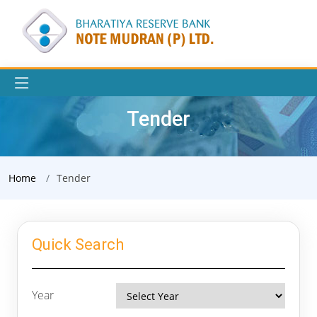
Tender
Home
Tender
Quick Search
Year