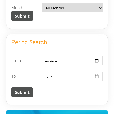
Month
Period Search
From
To