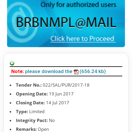
Note:
please download the
(656.24 kb)
Tender No.:
022/SAL/PUR/2017-18
Opening Date:
19 Jun 2017
Closing Date:
14 Jul 2017
Type:
Limited
Integrity Pact:
No
Remarks:
Open