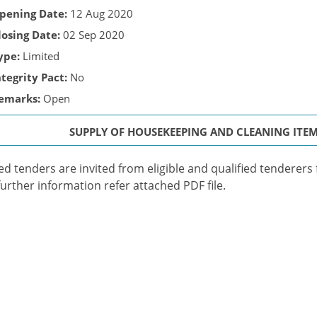
pening Date:
12 Aug 2020
losing Date:
02 Sep 2020
ype:
Limited
ntegrity Pact:
No
emarks:
Open
SUPPLY OF HOUSEKEEPING AND CLEANING ITE
ed tenders are invited from eligible and qualified tenderers 
further information refer attached PDF file.