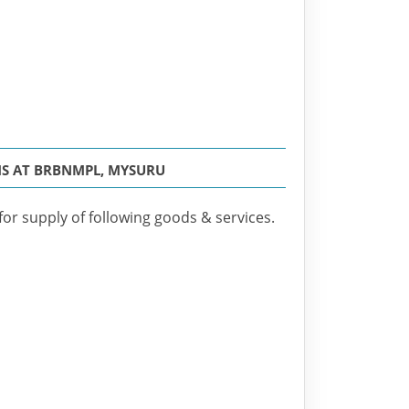
MS AT BRBNMPL, MYSURU
for supply of following goods & services.