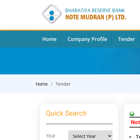
Home
Company Profile
Tender
Home
Tender
Quick Search
Not
Year
T