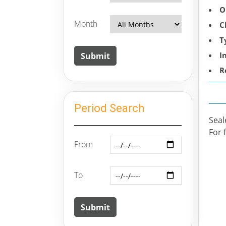
O
Month
C
T
I
R
Period Search
Seal
For 
From
To