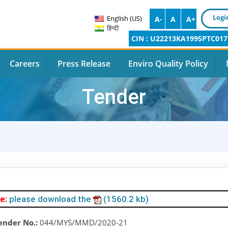
Logi
English (US)
A-
A
A+
हिन्दी
CIN : U22213KA1995PTC017
Careers
Press Release
Enviro Quality Policy
Tender
e:
please download the
(1560.2 kb)
ender No.:
044/MYS/MMD/2020-21