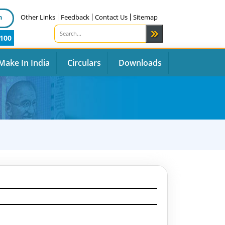
n
Other Links
Feedback
Contact Us
Sitemap
100
Make In India
Circulars
Downloads