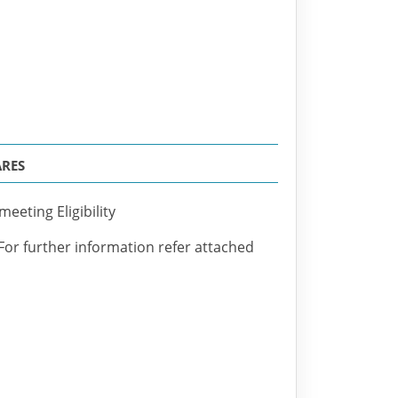
ARES
eeting Eligibility
 For further information refer attached