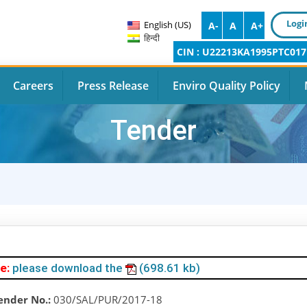
Logi
English (US)
A-
A
A+
हिन्दी
CIN : U22213KA1995PTC017
Careers
Press Release
Enviro Quality Policy
Tender
e:
please download the
(698.61 kb)
ender No.:
030/SAL/PUR/2017-18