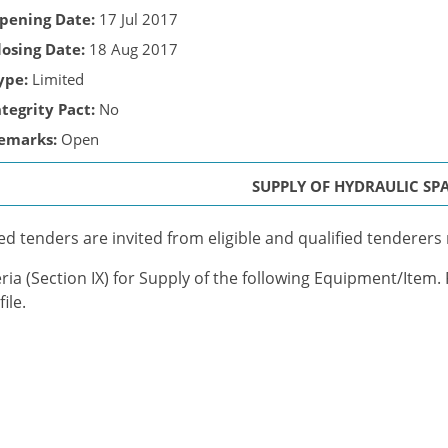
pening Date:
17 Jul 2017
losing Date:
18 Aug 2017
ype:
Limited
ntegrity Pact:
No
emarks:
Open
SUPPLY OF HYDRAULIC SP
ed tenders are invited from eligible and qualified tenderers m
eria (Section IX) for Supply of the following Equipment/Item.
ile.