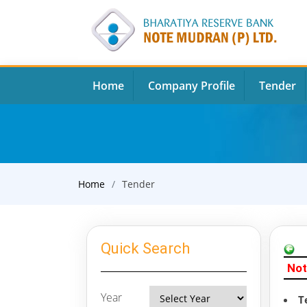
Home
Company Profile
Tender
Home
Tender
Quick Search
Not
Year
T