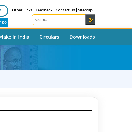
n
Other Links
Feedback
Contact Us
Sitemap
100
Make In India
Circulars
Downloads