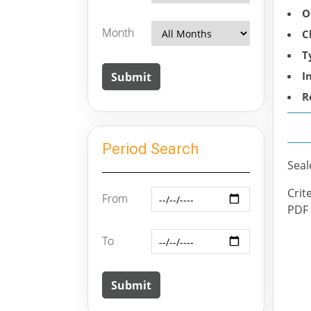
O
Month
C
T
I
R
Period Search
Seal
Crit
From
PDF f
To