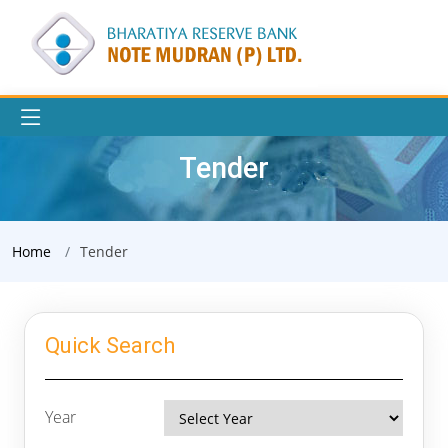
Tender
Home
Tender
Quick Search
Year