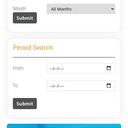
Month
Period Search
From
To