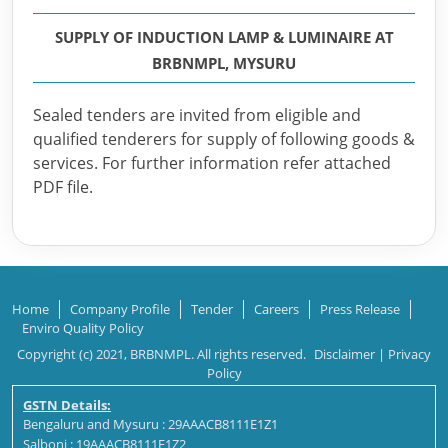
SUPPLY OF INDUCTION LAMP & LUMINAIRE AT
BRBNMPL, MYSURU
Sealed tenders are invited from eligible and
qualified tenderers for supply of following goods &
services. For further information refer attached
PDF file.
Home
Company Profile
Tender
Careers
Press Release
Enviro Quality Policy
Copyright (c) 2021, BRBNMPL. All rights reserved.
Disclaimer
|
Privacy
Policy
GSTN Details:
Bengaluru and Mysuru : 29AAACB8111E1Z1
Salboni : 19AAACB8111E1Z2