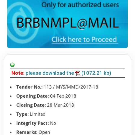
Note:
please download the
(1072.21 kb)
Tender No.:
113 / MYS/MMD/2017-18
Opening Date:
04 Feb 2018
Closing Date:
28 Mar 2018
Type:
Limited
Integrity Pact:
No
Remarks:
Open