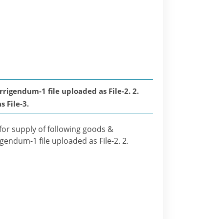
gendum-1 file uploaded as File-2. 2.
 File-3.
 for supply of following goods &
igendum-1 file uploaded as File-2. 2.