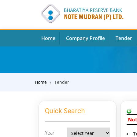
Home
Company Profile
Tender
Home
Tender
Quick Search
Not
Year
T