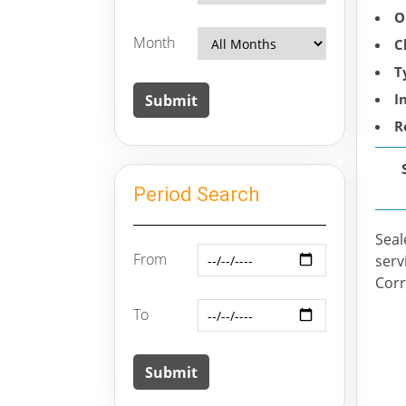
O
Month
C
T
I
R
Period Search
Seal
From
serv
Corr
To