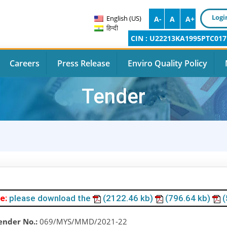
Logi
English (US)
A-
A
A+
हिन्दी
CIN : U22213KA1995PTC017
Careers
Press Release
Enviro Quality Policy
Tender
e:
please download the
(2122.46 kb)
(796.64 kb)
(
ender No.:
069/MYS/MMD/2021-22