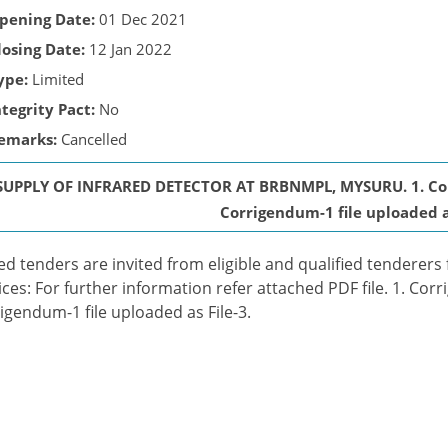
pening Date:
01 Dec 2021
losing Date:
12 Jan 2022
ype:
Limited
ntegrity Pact:
No
emarks:
Cancelled
SUPPLY OF INFRARED DETECTOR AT BRBNMPL, MYSURU. 1. Corri
Corrigendum-1 file uploaded as
ed tenders are invited from eligible and qualified tenderers
ices: For further information refer attached PDF file. 1. Corr
igendum-1 file uploaded as File-3.