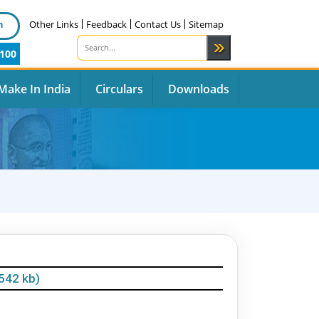
n
Other Links
Feedback
Contact Us
Sitemap
100
Make In India
Circulars
Downloads
542 kb)