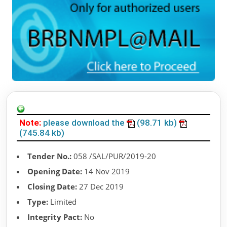
Note:
please download the
(98.71 kb)
(745.84 kb)
Tender No.:
058 /SAL/PUR/2019-20
Opening Date:
14 Nov 2019
Closing Date:
27 Dec 2019
Type:
Limited
Integrity Pact:
No