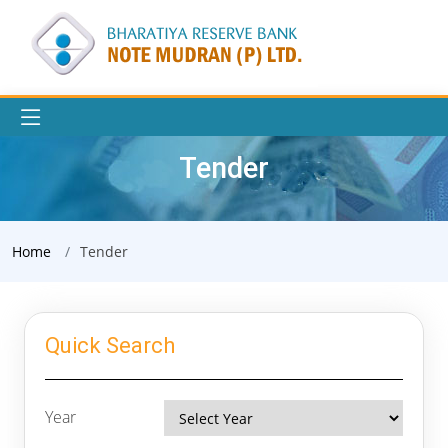
Tender
Home
Tender
Quick Search
Year