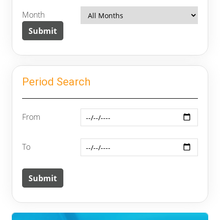
Month
Period Search
From
To