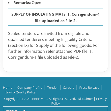
Remarks:
Open
SUPPLY OF INSULATING MATS. 1. Corrigendum-1
file uploaded as File-2.
Sealed tenders are invited from eligible and
qualified tenderers meeting Eligibility Criteria
(Section IX) for Supply of the following goods. For
further information refer attached PDF file. 1.
Corrigendum-1 file uploaded as File-2.
Home
Company Profile
Tender
Careers
Press Release
Enviro Quality Policy
Copyright (c) 2021, BRBNMPL. All rights reserved.
Disclaimer
|
Privacy
Policy