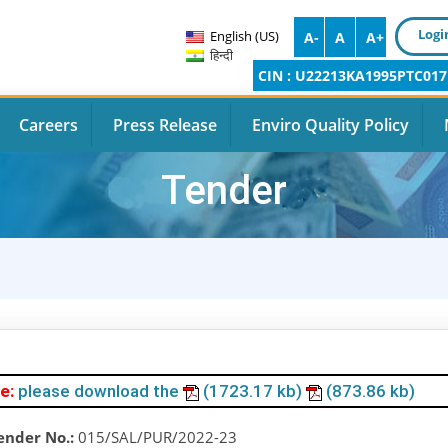
Logi
English (US)
A-
A
A+
हिन्दी
CIN : U22213KA1995PTC017
Careers
Press Release
Enviro Quality Policy
Tender
e:
please download the
(1723.17 kb)
(873.86 kb)
ender No.:
015/SAL/PUR/2022-23