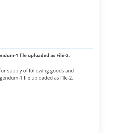
dum-1 file uploaded as File-2.
 for supply of following goods and
igendum-1 file uploaded as File-2.