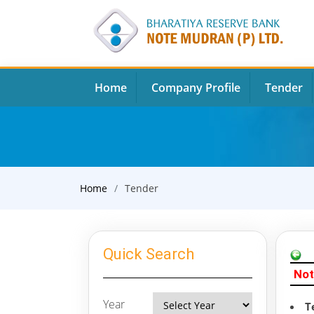
Home
Company Profile
Tender
Home
Tender
Quick Search
Not
Year
T