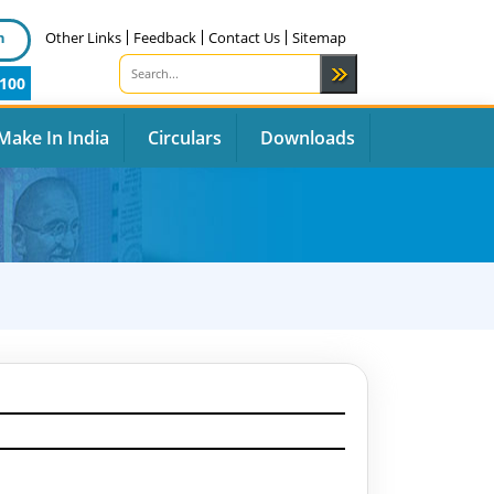
n
Other Links
Feedback
Contact Us
Sitemap
100
Make In India
Circulars
Downloads