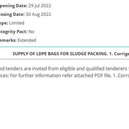
pening Date:
29 Jul 2022
losing Date:
30 Aug 2022
ype:
Limited
ntegrity Pact:
No
emarks:
Extended
SUPPLY OF LDPE BAGS FOR SLUDGE PACKING. 1. Corrigen
ed tenders are invited from eligible and qualified tenderers
ices: For further information refer attached PDF file. 1. Corr