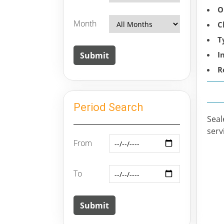
O
Month
C
T
I
R
Period Search
Seal
serv
From
To