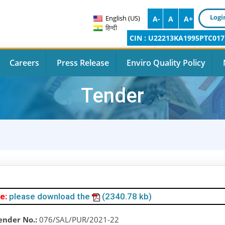
Logi
English (US)
A-
A
A+
हिन्दी
CIN : U22213KA1995PTC017
Careers
Press Release
Enviro Quality Policy
Tender
e:
please download the
(2340.78 kb)
ender No.:
076/SAL/PUR/2021-22