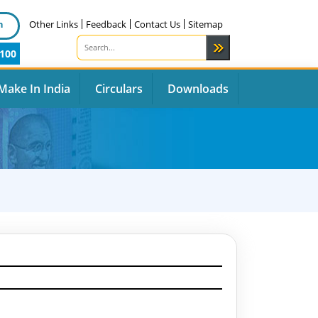
n
Other Links
Feedback
Contact Us
Sitemap
100
Make In India
Circulars
Downloads