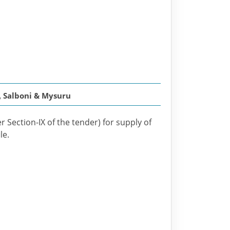
, Salboni & Mysuru
r Section-IX of the tender) for supply of
le.