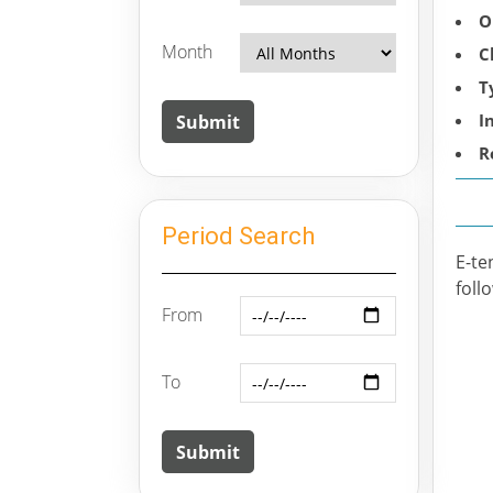
O
Month
C
T
I
R
Period Search
E-te
foll
From
To