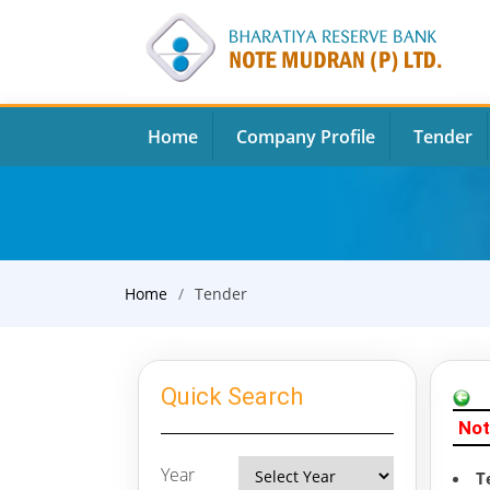
Home
Company Profile
Tender
Home
Tender
Quick Search
Not
Year
T