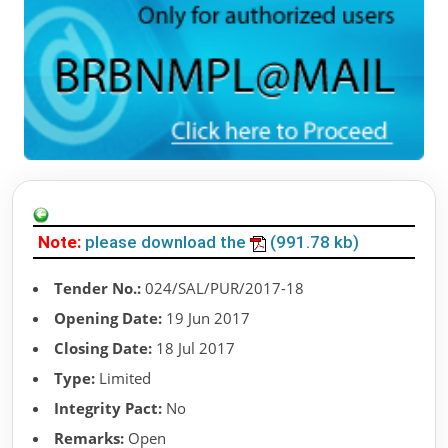
Note:
please download the
(991.78 kb)
Tender No.:
024/SAL/PUR/2017-18
Opening Date:
19 Jun 2017
Closing Date:
18 Jul 2017
Type:
Limited
Integrity Pact:
No
Remarks:
Open