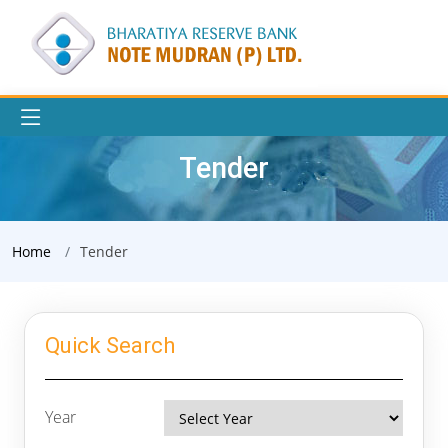
Tender
Home
Tender
Quick Search
Year