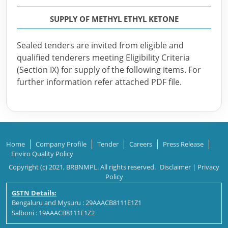
SUPPLY OF METHYL ETHYL KETONE
Sealed tenders are invited from eligible and
qualified tenderers meeting Eligibility Criteria
(Section IX) for supply of the following items. For
further information refer attached PDF file.
Home
Company Profile
Tender
Careers
Press Release
Enviro Quality Policy
Copyright (c) 2021, BRBNMPL. All rights reserved.
Disclaimer
|
Privacy
Policy
GSTN Details:
Bengaluru and Mysuru : 29AAACB8111E1Z1
Salboni : 19AAACB8111E1Z2