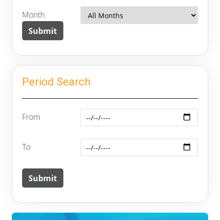
Month
Period Search
From
To