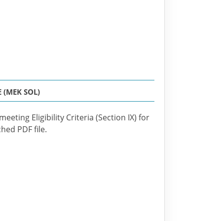
 (MEK SOL)
eting Eligibility Criteria (Section IX) for
ched PDF file.