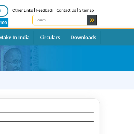
n
Other Links
Feedback
Contact Us
Sitemap
100
Make In India
Circulars
Downloads