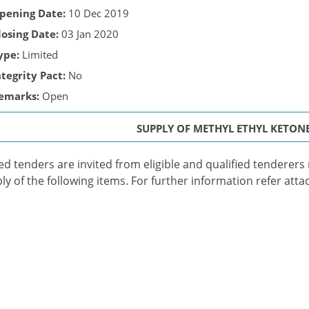
pening Date:
10 Dec 2019
losing Date:
03 Jan 2020
ype:
Limited
ntegrity Pact:
No
emarks:
Open
SUPPLY OF METHYL ETHYL KETONE
ed tenders are invited from eligible and qualified tenderers me
ly of the following items. For further information refer atta