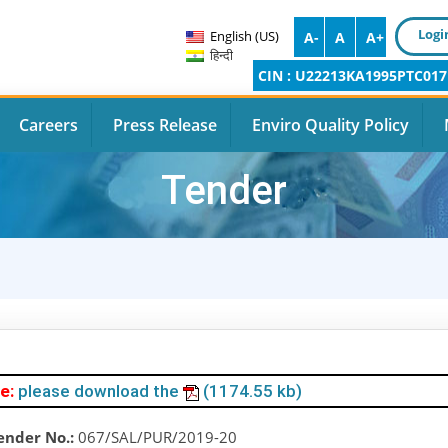
Logi
English (US)
A-
A
A+
हिन्दी
CIN : U22213KA1995PTC017
Careers
Press Release
Enviro Quality Policy
Tender
e:
please download the
(1174.55 kb)
ender No.:
067/SAL/PUR/2019-20