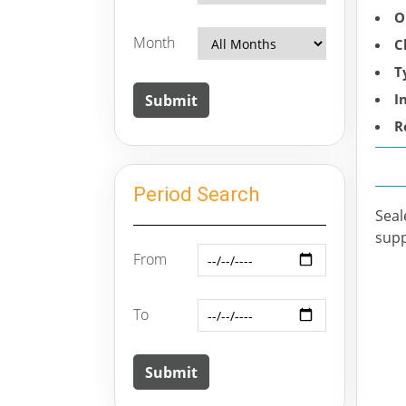
O
Month
C
T
I
R
Period Search
Seal
supp
From
To