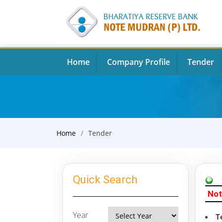
Home
Company Profile
Tender
Home
Tender
Quick Search
Not
Year
T