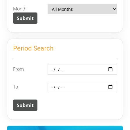
Month
Period Search
From
To