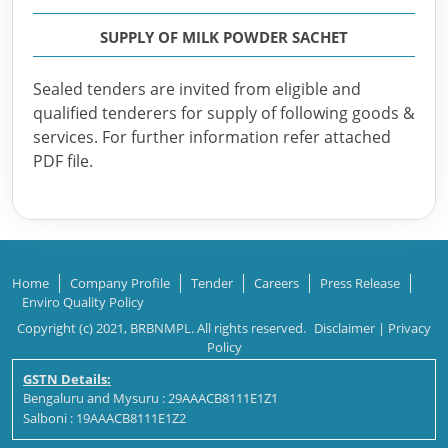
SUPPLY OF MILK POWDER SACHET
Sealed tenders are invited from eligible and
qualified tenderers for supply of following goods &
services. For further information refer attached
PDF file.
Home
Company Profile
Tender
Careers
Press Release
Enviro Quality Policy
Copyright (c) 2021, BRBNMPL. All rights reserved.
Disclaimer
|
Privacy
Policy
GSTN Details:
Bengaluru and Mysuru : 29AAACB8111E1Z1
Salboni : 19AAACB8111E1Z2