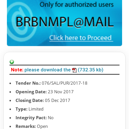
Note:
please download the
(732.35 kb)
Tender No.:
076/SAL/PUR/2017-18
Opening Date:
23 Nov 2017
Closing Date:
05 Dec 2017
Type:
Limited
Integrity Pact:
No
Remarks:
Open