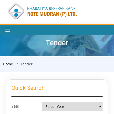
Tender
Home
Tender
Quick Search
Year