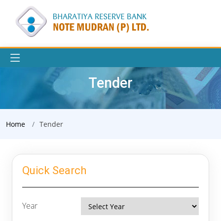
Tender
Home
Tender
Quick Search
Year