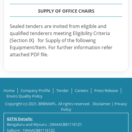
SUPPLY OF OFFICE CHAIRS
Sealed tenders are invited from eligible and
qualified tenderers meeting Eligibility Criteria
(Section IX) for Supply of the following
Equipment/Item. For further information refer
attached PDF file.
Home
Company Profile
Tender
Careers
Press Release
Enviro Quality Policy
Copyright (c) 2021, BRBNMPL. All rights reserved.
Disclaimer
|
Privacy
Policy
GSTN Details:
Bengaluru and Mysuru : 29AAACB8111E1Z1
Salboni : 19AAACB8111E1Z2