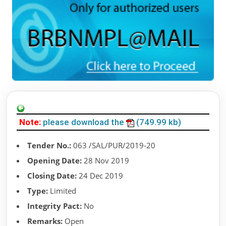
Note:
please download the
(749.99 kb)
Tender No.:
063 /SAL/PUR/2019-20
Opening Date:
28 Nov 2019
Closing Date:
24 Dec 2019
Type:
Limited
Integrity Pact:
No
Remarks:
Open