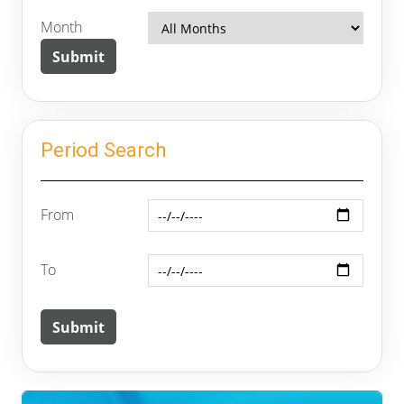
Month
Period Search
From
To