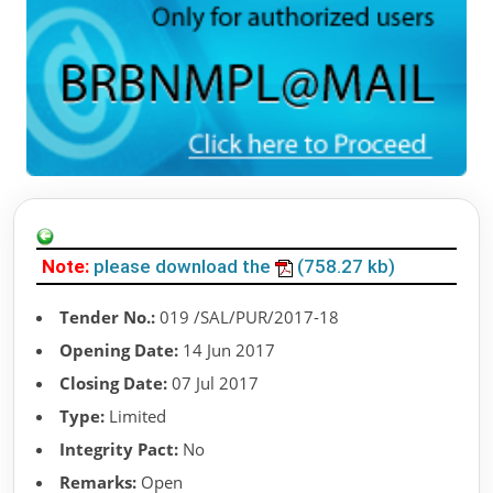
Note:
please download the
(758.27 kb)
Tender No.:
019 /SAL/PUR/2017-18
Opening Date:
14 Jun 2017
Closing Date:
07 Jul 2017
Type:
Limited
Integrity Pact:
No
Remarks:
Open