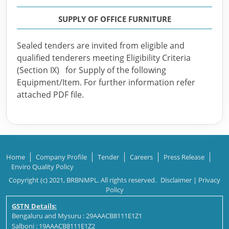
SUPPLY OF OFFICE FURNITURE
Sealed tenders are invited from eligible and
qualified tenderers meeting Eligibility Criteria
(Section IX) for Supply of the following
Equipment/Item. For further information refer
attached PDF file.
Home
Company Profile
Tender
Careers
Press Release
Enviro Quality Policy
Copyright (c) 2021, BRBNMPL. All rights reserved.
Disclaimer
|
Privacy
Policy
GSTN Details:
Bengaluru and Mysuru : 29AAACB8111E1Z1
Salboni : 19AAACB8111E1Z2