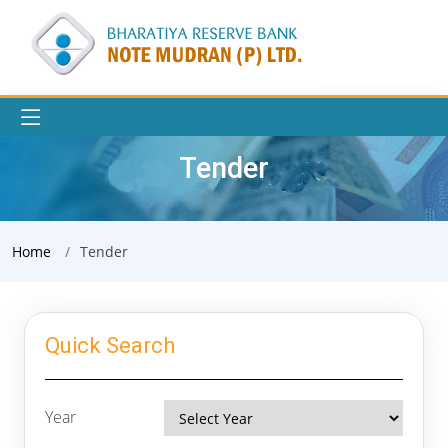
Tender
Home
Tender
Quick Search
Year