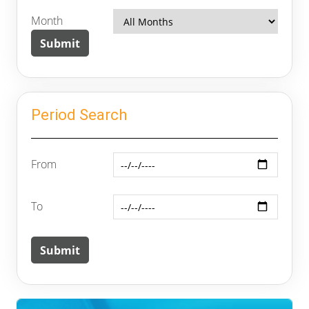
Month
Period Search
From
To