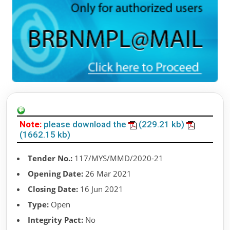
Note:
please download the
(229.21 kb)
(1662.15 kb)
Tender No.:
117/MYS/MMD/2020-21
Opening Date:
26 Mar 2021
Closing Date:
16 Jun 2021
Type:
Open
Integrity Pact:
No