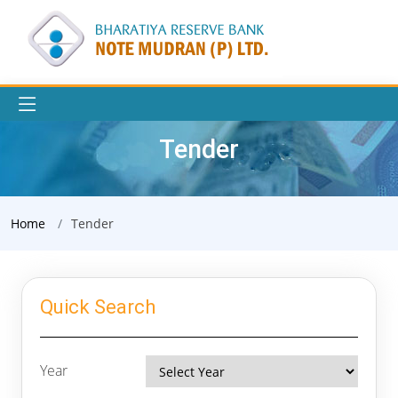
Tender
Home
Tender
Quick Search
Year