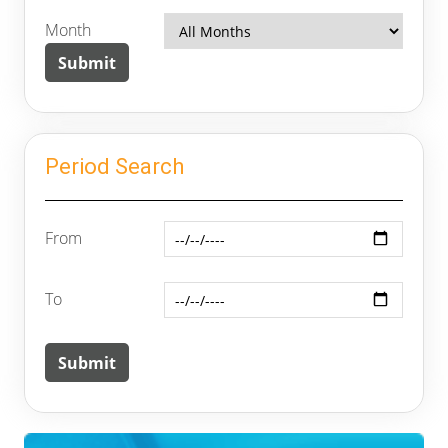
Month
Period Search
From
To