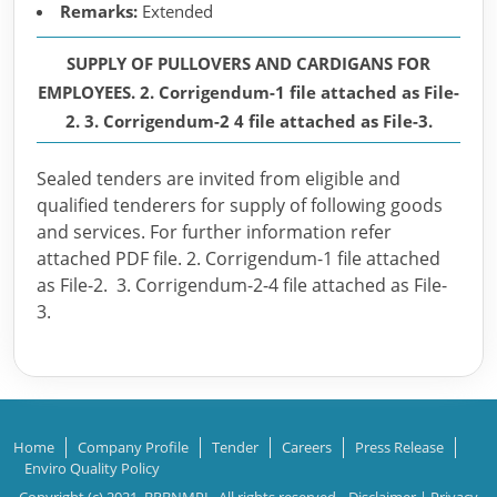
Remarks:
Extended
SUPPLY OF PULLOVERS AND CARDIGANS FOR
EMPLOYEES. 2. Corrigendum-1 file attached as File-
2. 3. Corrigendum-2 4 file attached as File-3.
Sealed tenders are invited from eligible and
qualified tenderers for supply of following goods
and services. For further information refer
attached PDF file. 2. Corrigendum-1 file attached
as File-2. 3. Corrigendum-2-4 file attached as File-
3.
Home
Company Profile
Tender
Careers
Press Release
Enviro Quality Policy