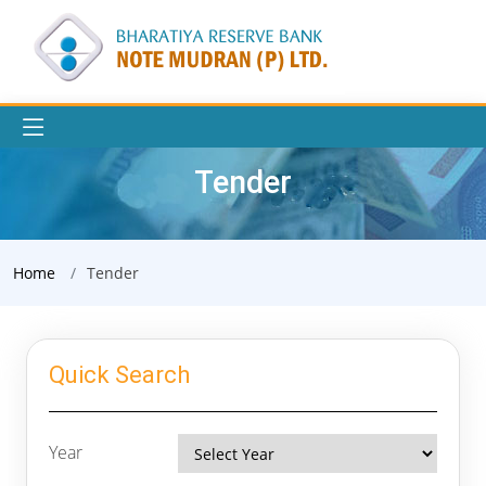
Tender
Home
Tender
Quick Search
Year