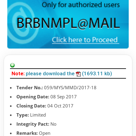
Note:
please download the
(1693.11 kb)
Tender No.:
059/MYS/MMD/2017-18
Opening Date:
08 Sep 2017
Closing Date:
04 Oct 2017
Type:
Limited
Integrity Pact:
No
Remarks:
Open