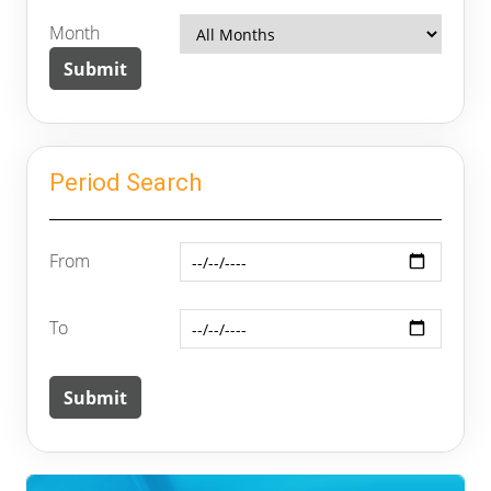
Month
Period Search
From
To