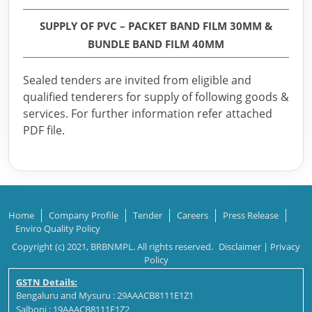
SUPPLY OF PVC – PACKET BAND FILM 30MM &
BUNDLE BAND FILM 40MM
Sealed tenders are invited from eligible and
qualified tenderers for supply of following goods &
services. For further information refer attached
PDF file.
Home
Company Profile
Tender
Careers
Press Release
Enviro Quality Policy
Copyright (c) 2021, BRBNMPL. All rights reserved.
Disclaimer
|
Privacy
Policy
GSTN Details:
Bengaluru and Mysuru : 29AAACB8111E1Z1
Salboni : 19AAACB8111E1Z2