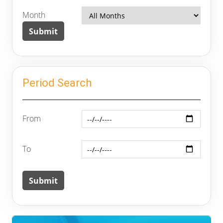
Month
Period Search
From
To