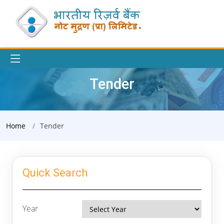
Tender
Home
Tender
Quick Search
Year