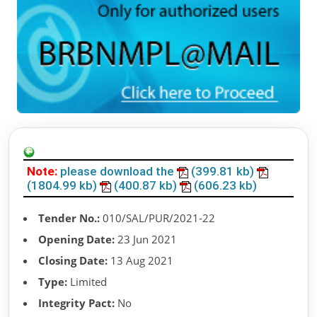
Note:
please download the
(399.81 kb)
(1804.99 kb)
(400.87 kb)
(606.23 kb)
Tender No.:
010/SAL/PUR/2021-22
Opening Date:
23 Jun 2021
Closing Date:
13 Aug 2021
Type:
Limited
Integrity Pact:
No