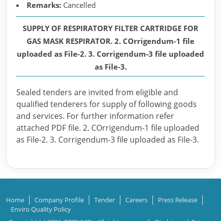
Remarks:
Cancelled
SUPPLY OF RESPIRATORY FILTER CARTRIDGE FOR
GAS MASK RESPIRATOR. 2. COrrigendum-1 file
uploaded as File-2. 3. Corrigendum-3 file uploaded
as File-3.
Sealed tenders are invited from eligible and
qualified tenderers for supply of following goods
and services. For further information refer
attached PDF file. 2. COrrigendum-1 file uploaded
as File-2. 3. Corrigendum-3 file uploaded as File-3.
Home
Company Profile
Tender
Careers
Press Release
Enviro Quality Policy