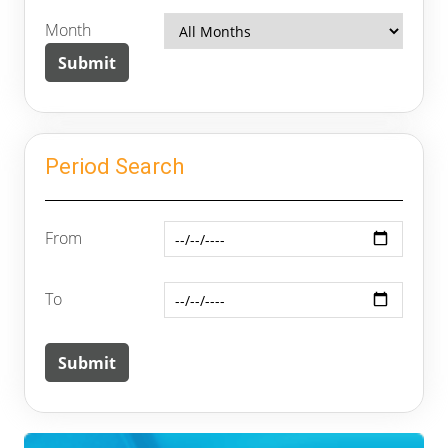
Month
Period Search
From
To