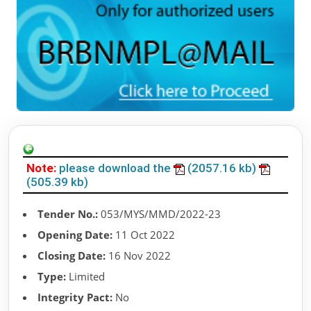
Note:
please download the
(2057.16 kb)
(505.39 kb)
Tender No.:
053/MYS/MMD/2022-23
Opening Date:
11 Oct 2022
Closing Date:
16 Nov 2022
Type:
Limited
Integrity Pact:
No