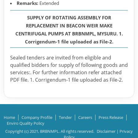
Remarks:
Extended
SUPPLY OF ROTATING ASSEMBLY FOR
REPLACEMENT IN BEACON WEIR MAKE
CENTRIFUGAL PUMPS AT BRBNMPL, MYSURU. 1.
Corrigendum-1 file uploaded as File-2.
Sealed tenders are invited from eligible and
qualified bidders for supply of following goods and
services:. For further information refer attached
PDF file. 1. Corrigendum-1 file uploaded as File-2.
Home
Company Profile
Tender
Careers
Press Release
Enviro Quality Policy
Copyright (c) 2021, BRBNMPL. All rights reserved.
Disclaimer
|
Privacy
Policy