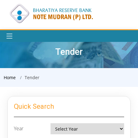
Tender
Home
Tender
Quick Search
Year