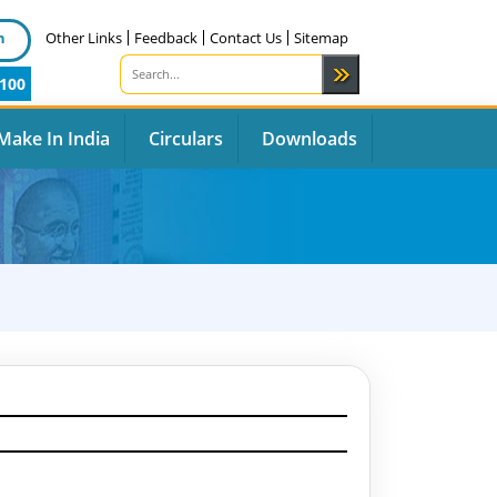
n
Other Links
Feedback
Contact Us
Sitemap
100
Make In India
Circulars
Downloads