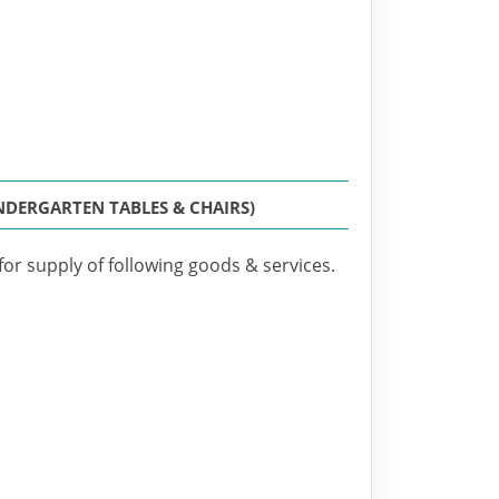
NDERGARTEN TABLES & CHAIRS)
for supply of following goods & services.