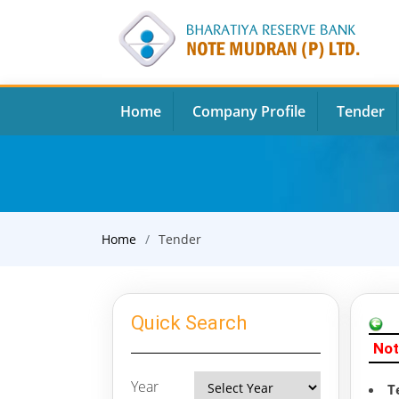
Home
Company Profile
Tender
Home
Tender
Quick Search
Not
Year
T