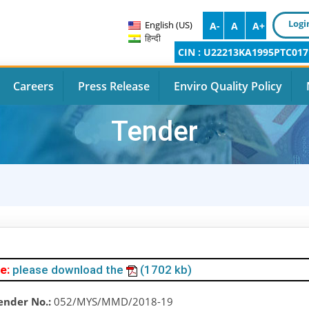
Logi
English (US)
A-
A
A+
हिन्दी
CIN : U22213KA1995PTC017
Careers
Press Release
Enviro Quality Policy
Tender
e:
please download the
(1702 kb)
ender No.:
052/MYS/MMD/2018-19