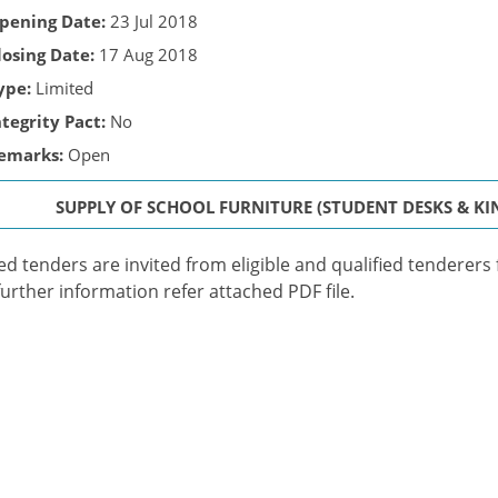
pening Date:
23 Jul 2018
losing Date:
17 Aug 2018
ype:
Limited
ntegrity Pact:
No
emarks:
Open
SUPPLY OF SCHOOL FURNITURE (STUDENT DESKS & KI
ed tenders are invited from eligible and qualified tenderers 
further information refer attached PDF file.