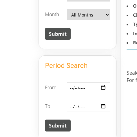
O
Month
C
T
I
R
Period Search
Seal
For 
From
To