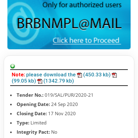
Note:
please download the
(450.33 kb)
(99.05 kb)
(1342.79 kb)
Tender No.:
019/SAL/PUR/2020-21
Opening Date:
24 Sep 2020
Closing Date:
17 Nov 2020
Type:
Limited
Integrity Pact:
No