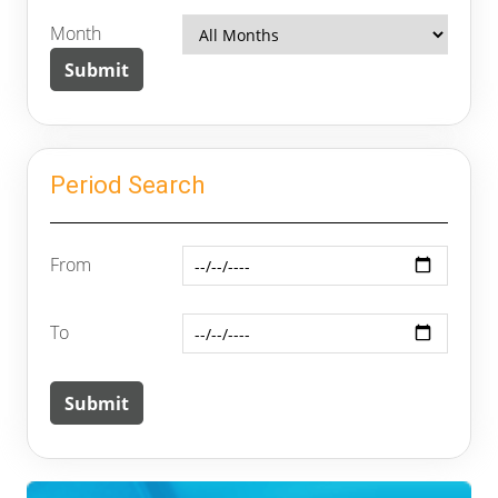
Month
Period Search
From
To