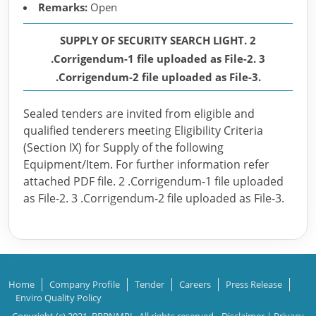
Remarks:
Open
SUPPLY OF SECURITY SEARCH LIGHT. 2
.Corrigendum-1 file uploaded as File-2. 3
.Corrigendum-2 file uploaded as File-3.
Sealed tenders are invited from eligible and
qualified tenderers meeting Eligibility Criteria
(Section IX) for Supply of the following
Equipment/Item. For further information refer
attached PDF file. 2 .Corrigendum-1 file uploaded
as File-2. 3 .Corrigendum-2 file uploaded as File-3.
Home
Company Profile
Tender
Careers
Press Release
Enviro Quality Policy