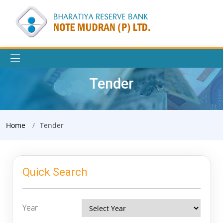
Tender
Home
Tender
Quick Search
Year