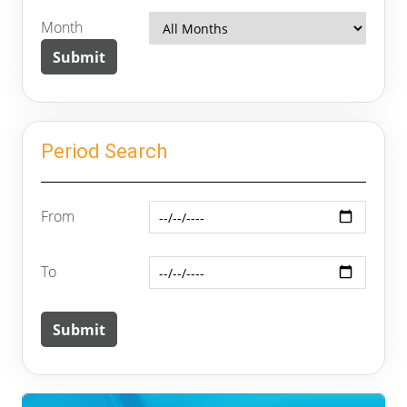
Month
Period Search
From
To