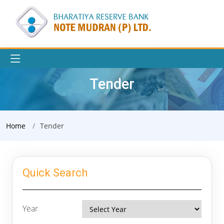
Tender
Home
Tender
Quick Search
Year