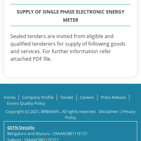
SUPPLY OF SINGLE PHASE ELECTRONIC ENERGY
METER
Sealed tenders are invited from eligible and
qualified tenderers for supply of following goods
and services. For further information refer
attached PDF file.
Home
Company Profile
Tender
Careers
Press Release
Enviro Quality Policy
Copyright (c) 2021, BRBNMPL. All rights reserved.
Disclaimer
|
Privacy
Policy
GSTN Details:
Bengaluru and Mysuru : 29AAACB8111E1Z1
Salboni : 19AAACB8111E1Z2