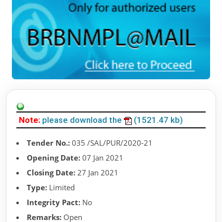
Note:
please download the
(1521.47 kb)
Tender No.:
035 /SAL/PUR/2020-21
Opening Date:
07 Jan 2021
Closing Date:
27 Jan 2021
Type:
Limited
Integrity Pact:
No
Remarks:
Open