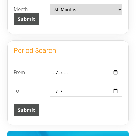
Month
Period Search
From
To