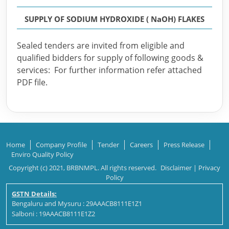
SUPPLY OF SODIUM HYDROXIDE ( NaOH) FLAKES
Sealed tenders are invited from eligible and
qualified bidders for supply of following goods &
services: For further information refer attached
PDF file.
Home
Company Profile
Tender
Careers
Press Release
Enviro Quality Policy
Copyright (c) 2021, BRBNMPL. All rights reserved.
Disclaimer
|
Privacy
Policy
GSTN Details:
Bengaluru and Mysuru : 29AAACB8111E1Z1
Salboni : 19AAACB8111E1Z2