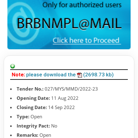
Note:
please download the
(2698.73 kb)
Tender No.:
027/MYS/MMD/2022-23
Opening Date:
11 Aug 2022
Closing Date:
14 Sep 2022
Type:
Open
Integrity Pact:
No
Remarks:
Open