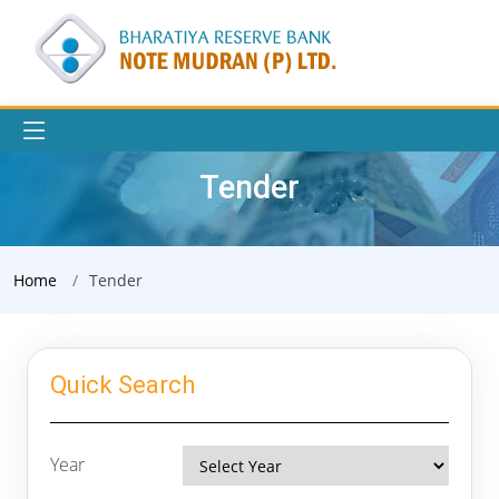
Tender
Home
Tender
Quick Search
Year