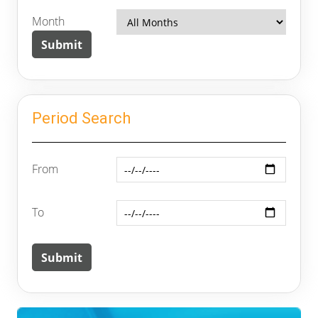
Month
Period Search
From
To