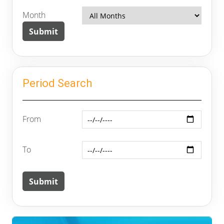
Month
Period Search
From
To