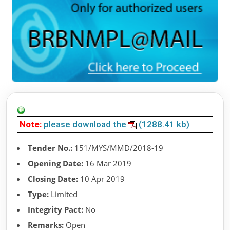
Note:
please download the
(1288.41 kb)
Tender No.:
151/MYS/MMD/2018-19
Opening Date:
16 Mar 2019
Closing Date:
10 Apr 2019
Type:
Limited
Integrity Pact:
No
Remarks:
Open