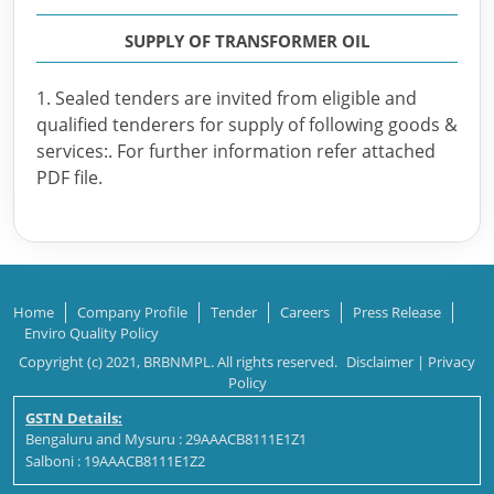
SUPPLY OF TRANSFORMER OIL
1. Sealed tenders are invited from eligible and
qualified tenderers for supply of following goods &
services:. For further information refer attached
PDF file.
Home
Company Profile
Tender
Careers
Press Release
Enviro Quality Policy
Copyright (c) 2021, BRBNMPL. All rights reserved.
Disclaimer
|
Privacy
Policy
GSTN Details:
Bengaluru and Mysuru : 29AAACB8111E1Z1
Salboni : 19AAACB8111E1Z2