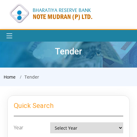
Tender
Home
Tender
Quick Search
Year