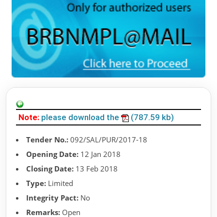
Note:
please download the
(787.59 kb)
Tender No.:
092/SAL/PUR/2017-18
Opening Date:
12 Jan 2018
Closing Date:
13 Feb 2018
Type:
Limited
Integrity Pact:
No
Remarks:
Open