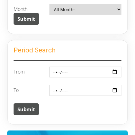
Month
Period Search
From
To