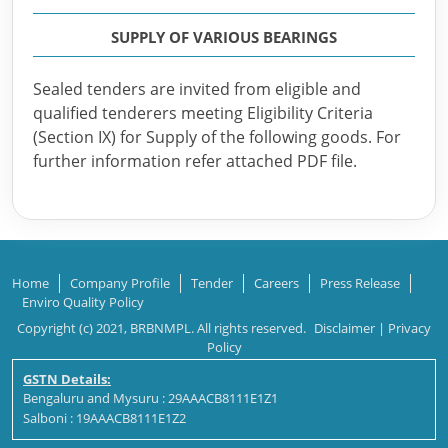
SUPPLY OF VARIOUS BEARINGS
Sealed tenders are invited from eligible and
qualified tenderers meeting Eligibility Criteria
(Section IX) for Supply of the following goods. For
further information refer attached PDF file.
Home
Company Profile
Tender
Careers
Press Release
Enviro Quality Policy
Copyright (c) 2021, BRBNMPL. All rights reserved.
Disclaimer
|
Privacy
Policy
GSTN Details:
Bengaluru and Mysuru : 29AAACB8111E1Z1
Salboni : 19AAACB8111E1Z2