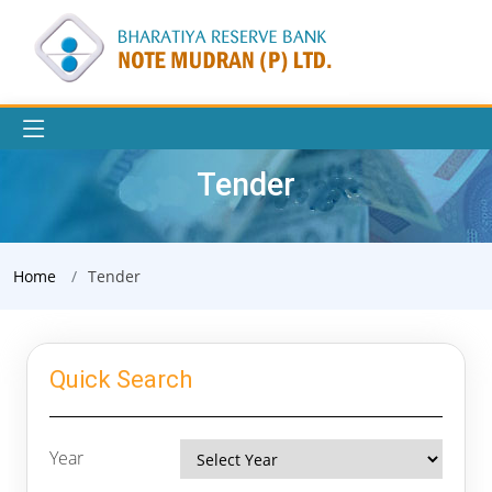
Tender
Home
Tender
Quick Search
Year