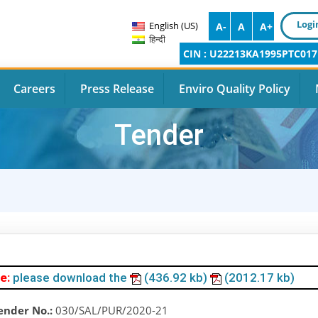
Logi
English (US)
A-
A
A+
हिन्दी
CIN : U22213KA1995PTC017
Careers
Press Release
Enviro Quality Policy
Tender
e:
please download the
(436.92 kb)
(2012.17 kb)
ender No.:
030/SAL/PUR/2020-21