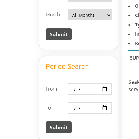
O
Month
C
T
I
R
SUP
Period Search
Seal
From
serv
To