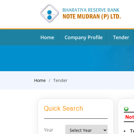
Home
Company Profile
Tender
Home
Tender
Quick Search
Not
Year
T