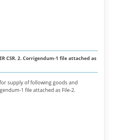
SR. 2. Corrigendum-1 file attached as
 for supply of following goods and
igendum-1 file attached as File-2.