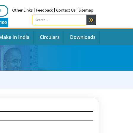
n
Other Links
Feedback
Contact Us
Sitemap
100
Make In India
Circulars
Downloads