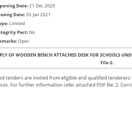
pening Date:
21 Dec 2020
losing Date:
05 Jan 2021
ype:
Limited
ntegrity Pact:
No
emarks:
Open
PLY OF WOODEN BENCH ATTACHED DESK FOR SCHOOLS UNDER C
File-2.
ed tenders are invited from eligible and qualified tenderers
ices. For further information refer attached PDF file. 2. Corr