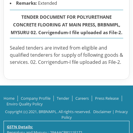
Remarks:
Extended
TENDER DOCUMENT FOR POLYURETHANE
CONCRETE FLOORING AT MAIN PRESS, BRBNMPL,
MYSURU 02. Corrigendum-I file uploaded as File-2.
Sealed tenders are invited from eligible and
qualified tenderers for supply of following goods &
services. 02. Corrigendum-I file uploaded as File-2.
Home
Company Profile
Tender
Careers
Press Release
Enviro Quality Policy
Copyright (c) 2021, BRBNMPL. All rights reserved.
Disclaimer
|
Privacy
Policy
GSTN Details:
Bengaluru and Mysuru : 29AAACB8111E1Z1