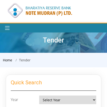
Tender
Home
Tender
Quick Search
Year