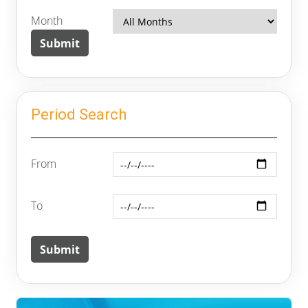
Month
Period Search
From
To