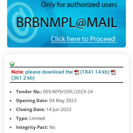
Note:
please download the
(1841.14 kb)
(361.2 kb)
Tender No.:
005/MYS/CIVIL/2023-24
Opening Date:
04 May 2023
Closing Date:
14 Jun 2023
Type:
Limited
Integrity Pact:
No