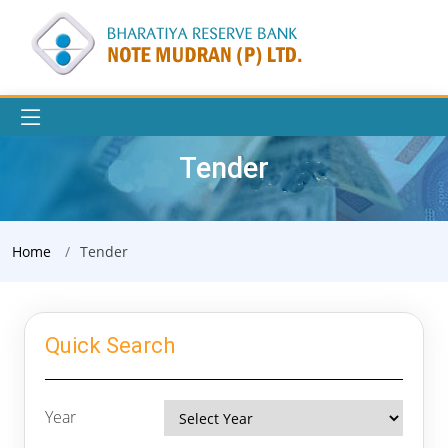
Tender
Home
Tender
Quick Search
Year