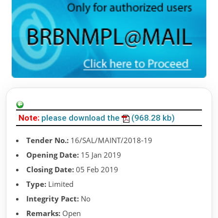
Note:
please download the
(968.28 kb)
Tender No.:
16/SAL/MAINT/2018-19
Opening Date:
15 Jan 2019
Closing Date:
05 Feb 2019
Type:
Limited
Integrity Pact:
No
Remarks:
Open