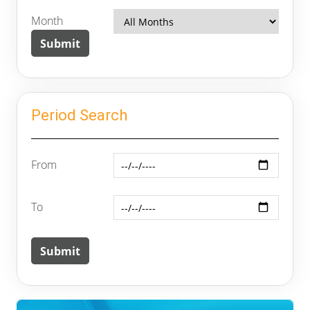
Month
Period Search
From
To