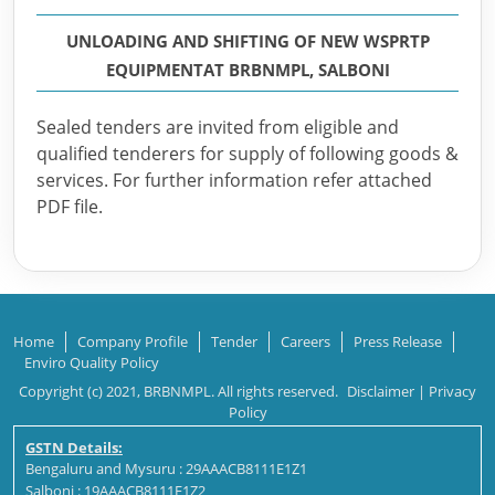
UNLOADING AND SHIFTING OF NEW WSPRTP
EQUIPMENTAT BRBNMPL, SALBONI
Sealed tenders are invited from eligible and
qualified tenderers for supply of following goods &
services. For further information refer attached
PDF file.
Home
Company Profile
Tender
Careers
Press Release
Enviro Quality Policy
Copyright (c) 2021, BRBNMPL. All rights reserved.
Disclaimer
|
Privacy
Policy
GSTN Details:
Bengaluru and Mysuru : 29AAACB8111E1Z1
Salboni : 19AAACB8111E1Z2