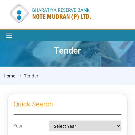
Tender
Home
Tender
Quick Search
Year