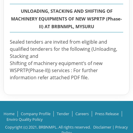
UNLOADING, STACKING AND SHIFTING OF
MACHINERY EQUIPMENTS OF NEW WSPRTP (Phase-
II) AT BRBNMPL, MYSURU
Sealed tenders are invited from eligible and
qualified tenderers for the following (Unloading,
Stacking and
Shifting of machinery equipment‘s of new
WSPRTP(Phase-II)) services : For further
information refer attached PDF file.
Home
Company Profile
Tender
Careers
Press Release
Enviro Quality Policy
Copyright (c) 2021, BRBNMPL. All rights reserved.
Disclaimer
|
Privacy
Policy