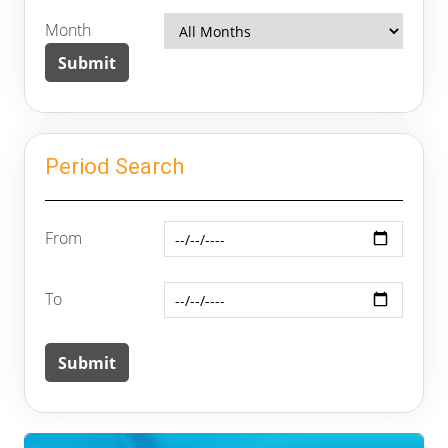
Month
Period Search
From
To