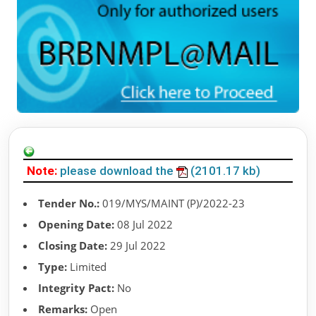
Note:
please download the
(2101.17 kb)
Tender No.:
019/MYS/MAINT (P)/2022-23
Opening Date:
08 Jul 2022
Closing Date:
29 Jul 2022
Type:
Limited
Integrity Pact:
No
Remarks:
Open